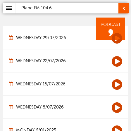
PlanetFM
104.6
PODCAST
WEDNESDAY 29/07/2026
WEDNESDAY 22/07/2026
WEDNESDAY 15/07/2026
WEDNESDAY 8/07/2026
MONDAY 6/01/2025