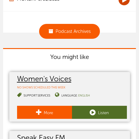
Podcast Archives
You might like
Women's Voices
NO SHOWS SCHEDULED THIS WEEK
SUPPORT SERVICES
LANGUAGE:
ENGLISH
More
Listen
Speak Easy FM