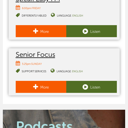
6:00pm FRIDAY
DIFFERENTLY ABLED
LANGUAGE:
ENGLISH
More
Listen
Senior Focus
5:25pm SUNDAY
SUPPORT SERVICES
LANGUAGE:
ENGLISH
More
Listen