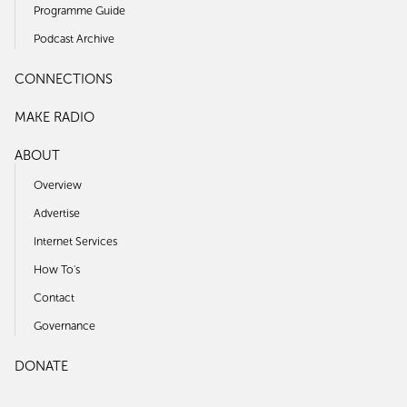
Programme Guide
Podcast Archive
CONNECTIONS
MAKE RADIO
ABOUT
Overview
Advertise
Internet Services
How To's
Contact
Governance
DONATE