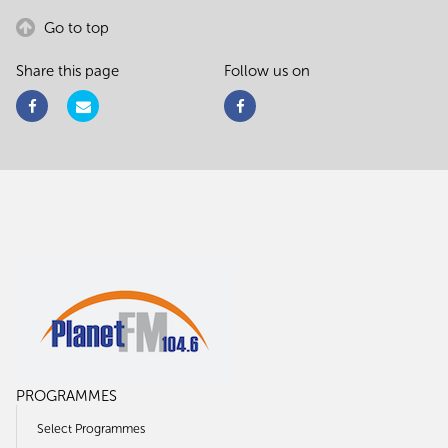
Go to top
Share this page
Follow us on
PROGRAMMES
Select Programmes