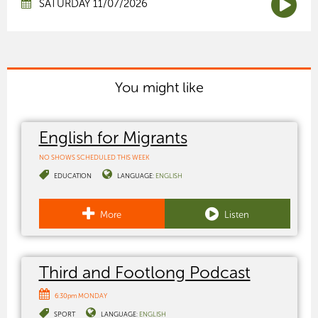
SATURDAY 11/07/2026
You might like
English for Migrants
NO SHOWS SCHEDULED THIS WEEK
EDUCATION
LANGUAGE:
ENGLISH
More
Listen
Third and Footlong Podcast
6:30pm MONDAY
SPORT
LANGUAGE:
ENGLISH