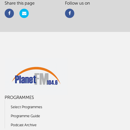
Share this page
Follow us on
PROGRAMMES
Select Programmes
Programme Guide
Podcast Archive