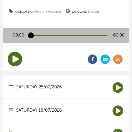
CATEGORY:
COMMUNITY MAGAZINE
LANGUAGE:
ENGLISH
00:00
-60:00
SATURDAY 25/07/2026
SATURDAY 18/07/2026