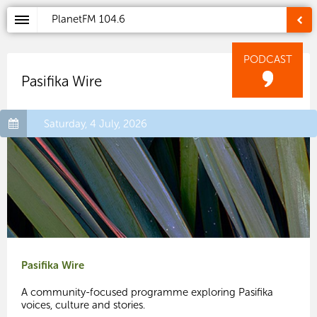
PlanetFM
104.6
PODCAST
Pasifika Wire
Saturday, 4 July, 2026
Pasifika Wire
A community-focused programme exploring Pasifika
voices, culture and stories.