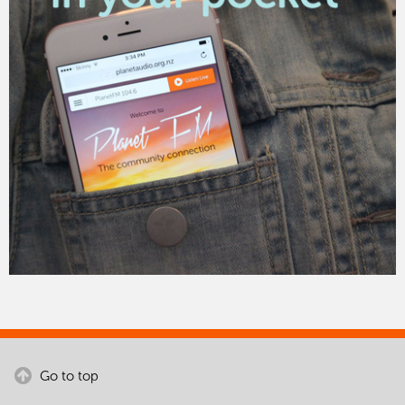
Go to top