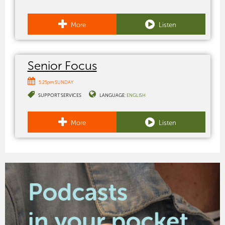
More
Listen
Senior Focus
5:25pm SUNDAY
SUPPORT SERVICES
LANGUAGE:
ENGLISH
More
Listen