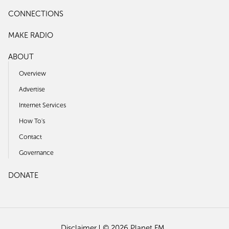
CONNECTIONS
MAKE RADIO
ABOUT
Overview
Advertise
Internet Services
How To's
Contact
Governance
DONATE
Disclaimer
© 2026 Planet FM