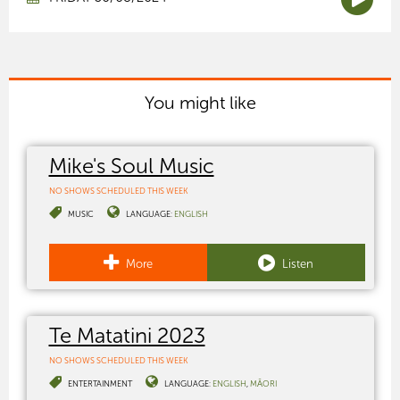
You might like
Mike's Soul Music
NO SHOWS SCHEDULED THIS WEEK
MUSIC
LANGUAGE:
ENGLISH
More
Listen
Te Matatini 2023
NO SHOWS SCHEDULED THIS WEEK
ENTERTAINMENT
LANGUAGE:
ENGLISH
MĀORI