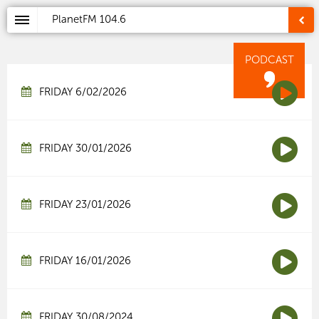
PlanetFM
104.6
PODCAST
FRIDAY 6/02/2026
FRIDAY 30/01/2026
FRIDAY 23/01/2026
FRIDAY 16/01/2026
FRIDAY 30/08/2024