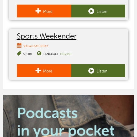
More
Listen
Sports Weekender
9:40am SATURDAY
SPORT
LANGUAGE:
ENGLISH
More
Listen