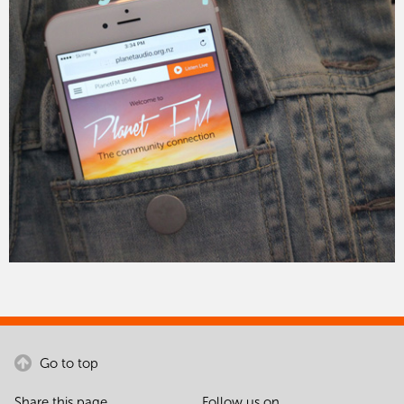
Go to top
Share this page
Follow us on