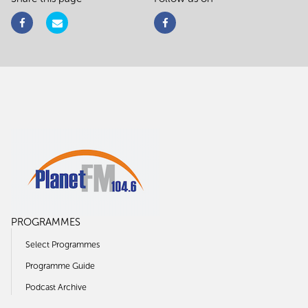
PROGRAMMES
Select Programmes
Programme Guide
Podcast Archive