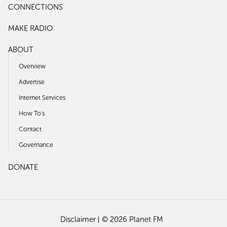
CONNECTIONS
MAKE RADIO
ABOUT
Overview
Advertise
Internet Services
How To's
Contact
Governance
DONATE
Disclaimer
© 2026 Planet FM