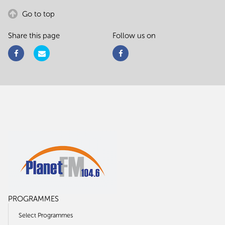
Go to top
Share this page
Follow us on
PROGRAMMES
Select Programmes