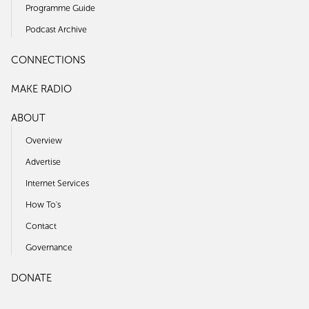
Programme Guide
Podcast Archive
CONNECTIONS
MAKE RADIO
ABOUT
Overview
Advertise
Internet Services
How To's
Contact
Governance
DONATE