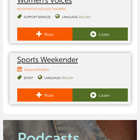
Women's Voices
NO SHOWS SCHEDULED THIS WEEK
SUPPORT SERVICES
LANGUAGE:
ENGLISH
More
Listen
Sports Weekender
9:40am SATURDAY
SPORT
LANGUAGE:
ENGLISH
More
Listen