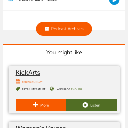
Podcast Archives
You might like
KickArts
8:00pm SUNDAY
ARTS & LITERATURE
LANGUAGE:
ENGLISH
More
Listen