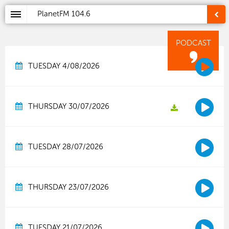
PlanetFM
104.6
PODCAST
TUESDAY 4/08/2026
THURSDAY 30/07/2026
TUESDAY 28/07/2026
THURSDAY 23/07/2026
TUESDAY 21/07/2026