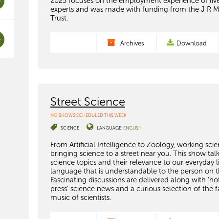
2025 focuses on the employment experience of liv
experts and was made with funding from the J R 
Trust.
Archives
Download
Street Science
NO SHOWS SCHEDULED THIS WEEK
SCIENCE
LANGUAGE:
ENGLISH
From Artificial Intelligence to Zoology, working scien
bringing science to a street near you. This show tal
science topics and their relevance to our everyday li
language that is understandable to the person on th
Fascinating discussions are delivered along with ‘ho
press’ science news and a curious selection of the f
music of scientists.