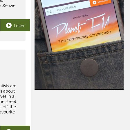
ed
McKenzie
Listen
tists are
ks about
ves in a
e street.
t-off-the-
avourite