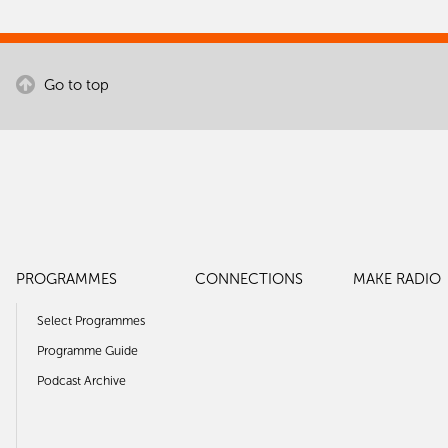
Go to top
PROGRAMMES
CONNECTIONS
MAKE RADIO
Select Programmes
Programme Guide
Podcast Archive