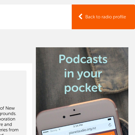
Back to radio profile
s of New
grounds.
boration
re and
ries from