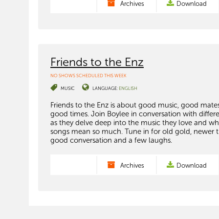
Archives
Download
Friends to the Enz
NO SHOWS SCHEDULED THIS WEEK
MUSIC
LANGUAGE:
ENGLISH
Friends to the Enz is about good music, good mate
good times. Join Boylee in conversation with differ
as they delve deep into the music they love and wh
songs mean so much. Tune in for old gold, newer t
good conversation and a few laughs.
Archives
Download