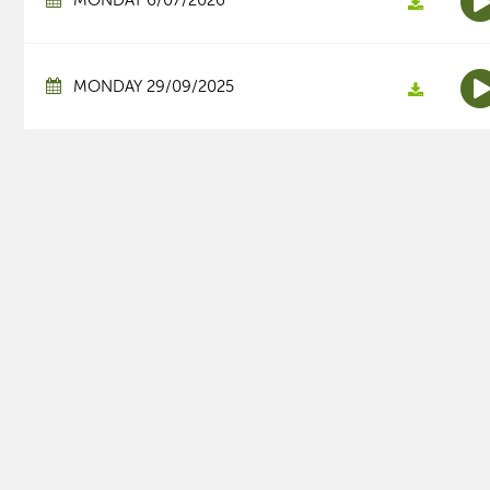
MONDAY 6/07/2026
MONDAY 29/09/2025