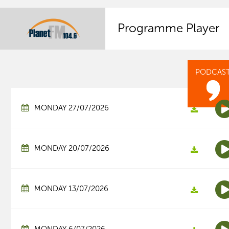
Programme Player
PODCAS
MONDAY 27/07/2026
MONDAY 20/07/2026
MONDAY 13/07/2026