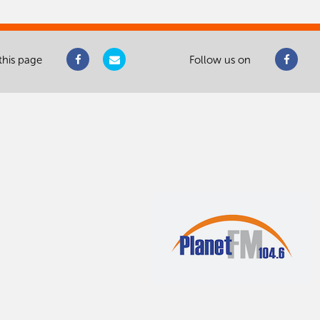
this page
Follow us on