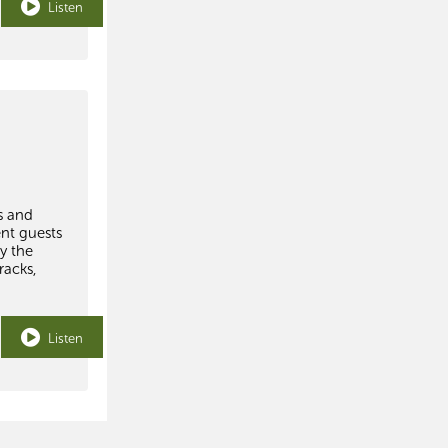
Listen
s and
ent guests
y the
racks,
Listen