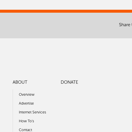
Share 
ABOUT
DONATE
Overview
Advertise
Internet Services
How To's
Contact