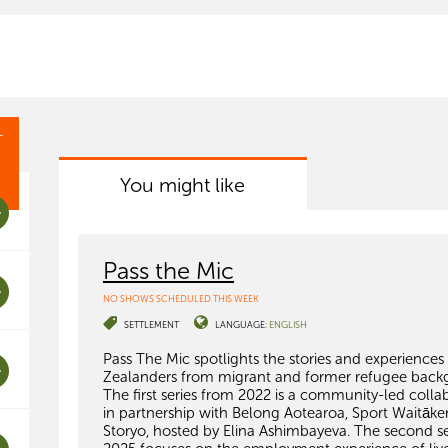
T
You might like
Pass the Mic
NO SHOWS SCHEDULED THIS WEEK
SETTLEMENT
LANGUAGE:
ENGLISH
Pass The Mic spotlights the stories and experience
Zealanders from migrant and former refugee back
The first series from 2022 is a community-led colla
in partnership with Belong Aotearoa, Sport Waitāke
Storyo, hosted by Elina Ashimbayeva. The second se