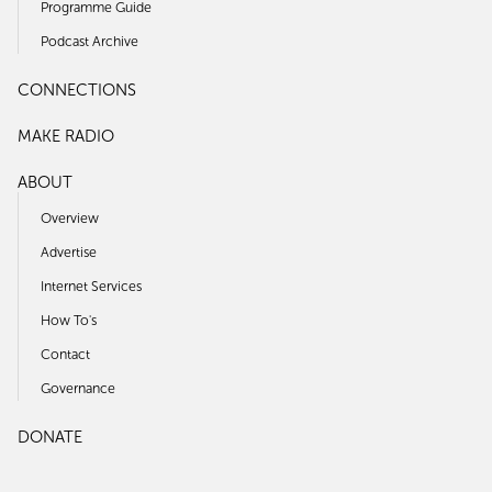
Programme Guide
Podcast Archive
CONNECTIONS
MAKE RADIO
ABOUT
Overview
Advertise
Internet Services
How To's
Contact
Governance
DONATE