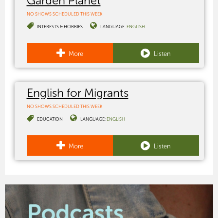
Garden Planet
NO SHOWS SCHEDULED THIS WEEK
INTERESTS & HOBBIES
LANGUAGE:
ENGLISH
More
Listen
English for Migrants
NO SHOWS SCHEDULED THIS WEEK
EDUCATION
LANGUAGE:
ENGLISH
More
Listen