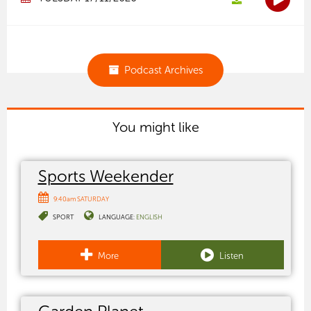
Podcast Archives
You might like
Sports Weekender
9:40am SATURDAY
SPORT
LANGUAGE:
ENGLISH
More
Listen