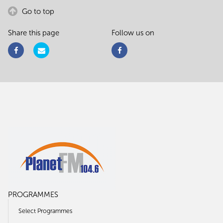
Go to top
Share this page
Follow us on
PROGRAMMES
Select Programmes