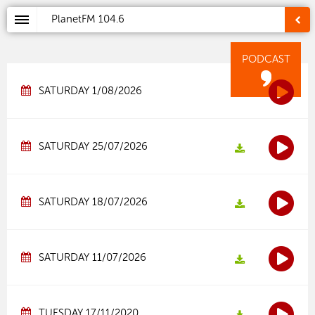
PlanetFM
104.6
PODCAST
SATURDAY 1/08/2026
SATURDAY 25/07/2026
SATURDAY 18/07/2026
SATURDAY 11/07/2026
TUESDAY 17/11/2020