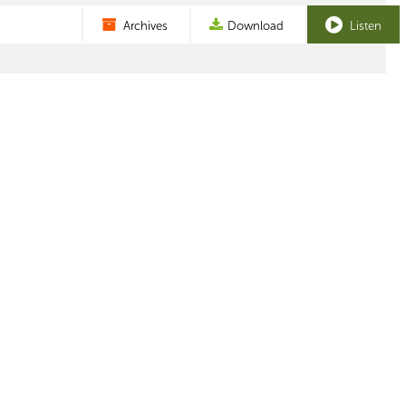
Archives
Download
Listen