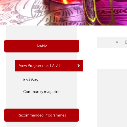
A
Arabic
View Programmes [ A-Z ]
Kiwi Way
Community magazine
Recommended Programmes