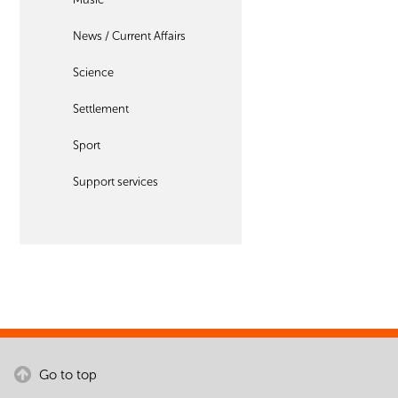
News / Current Affairs
Science
Settlement
Sport
Support services
Go to top