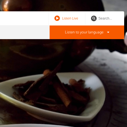
Listen Live
Listen to your language