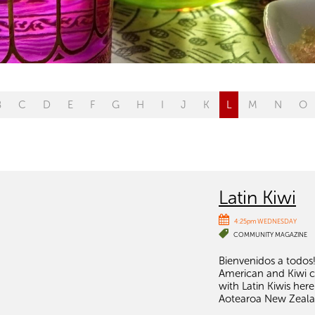
B
C
D
E
F
G
H
I
J
K
L
M
N
O
Latin Kiwi
4:25pm WEDNESDAY
COMMUNITY MAGAZINE
Bienvenidos a todos!
American and Kiwi cul
with Latin Kiwis he
Aotearoa New Zeala