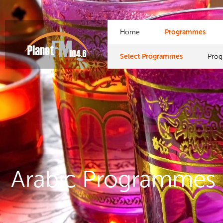
Home
Programmes
Select Programmes
Pro
Arabic Programmes