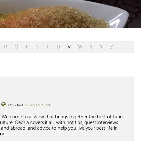
P
Q
R
S
T
U
V
W
X
Y
Z
LANGUAGE:
ENGLISH
SPANISH
 Welcome to a show that brings together the best of Latin
ture. Cecilia covers it all
, with hot tips,
guest interviews
re and abroad, and
advice to help you
live your best life in
nd.