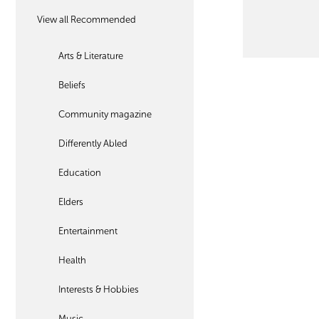
View all Recommended
Arts & Literature
Beliefs
Community magazine
Differently Abled
Education
Elders
Entertainment
Health
Interests & Hobbies
Music