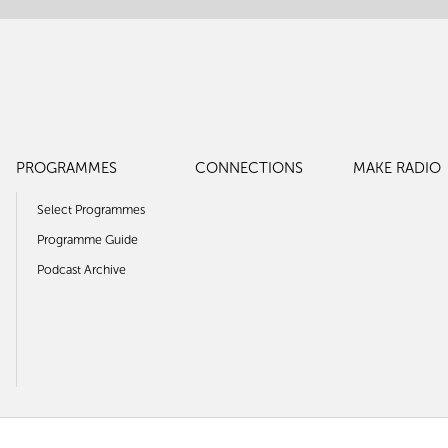
PROGRAMMES
CONNECTIONS
MAKE RADIO
Select Programmes
Programme Guide
Podcast Archive