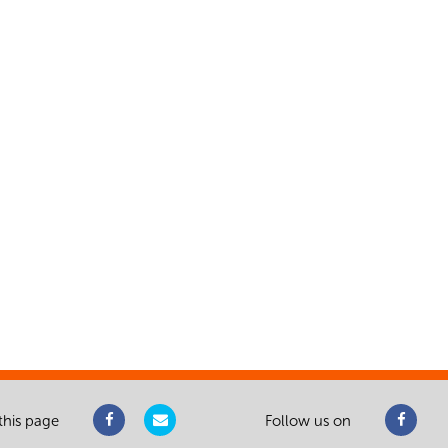
this page
Follow us on