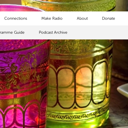
Connections
Make Radio
About
Donate
gramme Guide
Podcast Archive