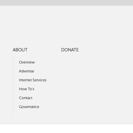
ABOUT
DONATE
Overview
Advertise
Internet Services
How To's
Contact
Governance