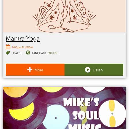
Mantra Yoga
9:00pm TUESDAY
HEALTH
LANGUAGE:
ENGLISH
More
Listen