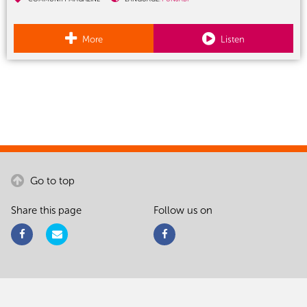
More
Listen
Go to top
Share this page
Follow us on