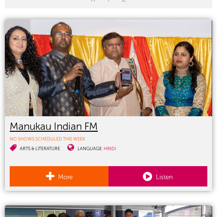
Manukau Indian FM
NO SHOWS SCHEDULED THIS WEEK
ARTS & LITERATURE
LANGUAGE:
HINDI
More
Listen