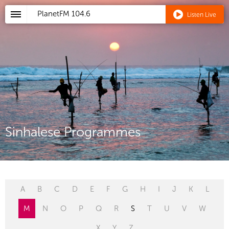
PlanetFM
104.6
Listen Live
Sinhalese Programmes
A
B
C
D
E
F
G
H
I
J
K
L
M
N
O
P
Q
R
S
T
U
V
W
X
Y
Z