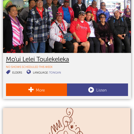
Mo'ui Lelei Toulekeleka
NO SHOWS SCHEDULED THIS WEEK
ELDERS
LANGUAGE:
TONGAN
More
Listen