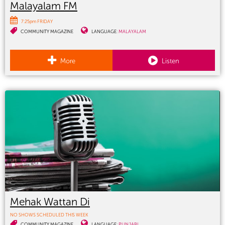
Malayalam FM
7:25pm FRIDAY
COMMUNITY MAGAZINE
LANGUAGE:
MALAYALAM
More
Listen
Mehak Wattan Di
NO SHOWS SCHEDULED THIS WEEK
COMMUNITY MAGAZINE
LANGUAGE:
PUNJABI