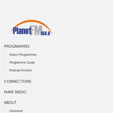
PROGRAMMES
Select Programmes
Programme Guide
Podcast Archive
CONNECTIONS
MAKE RADIO
ABOUT
Overview