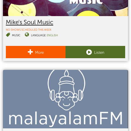
Mike's Soul Music
NO SHOWS SCHEDULED THIS WEEK
MUSIC
LANGUAGE:
ENGLISH
More
Listen