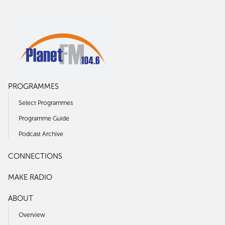
PROGRAMMES
Select Programmes
Programme Guide
Podcast Archive
CONNECTIONS
MAKE RADIO
ABOUT
Overview