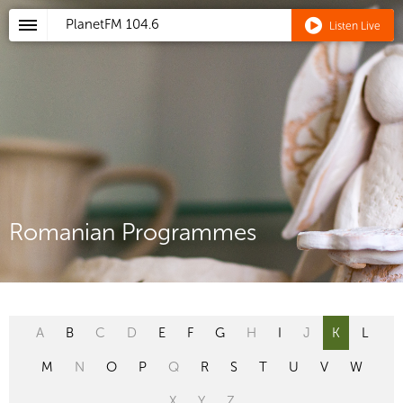
PlanetFM
104.6
Listen Live
Romanian Programmes
A
B
C
D
E
F
G
H
I
J
K
L
M
N
O
P
Q
R
S
T
U
V
W
X
Y
Z