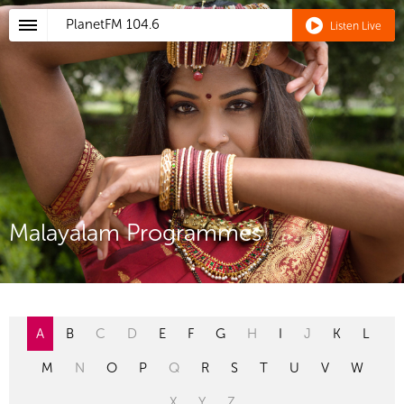
PlanetFM
104.6
Listen Live
Malayalam Programmes
A
B
C
D
E
F
G
H
I
J
K
L
M
N
O
P
Q
R
S
T
U
V
W
X
Y
Z