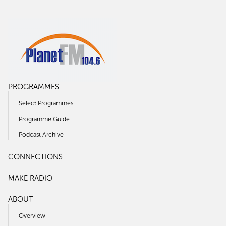
PROGRAMMES
Select Programmes
Programme Guide
Podcast Archive
CONNECTIONS
MAKE RADIO
ABOUT
Overview