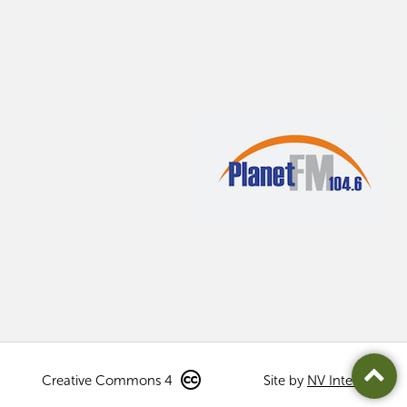
Creative Commons 4
Site by
NV Interactive