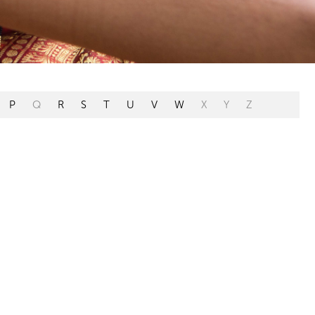
P
Q
R
S
T
U
V
W
X
Y
Z