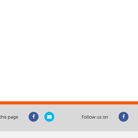
this page
Follow us on