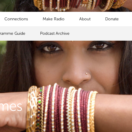
Connections
Make Radio
About
Donate
gramme Guide
Podcast Archive
mmes