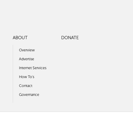
ABOUT
DONATE
Overview
Advertise
Internet Services
How To's
Contact
Governance