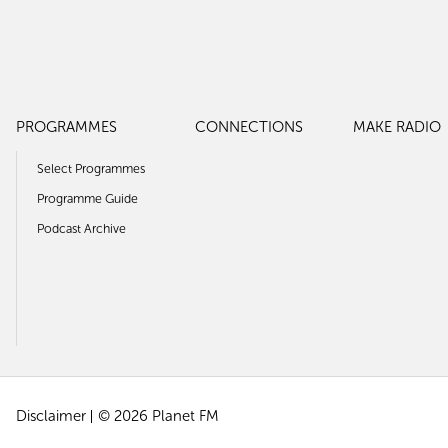
PROGRAMMES
CONNECTIONS
MAKE RADIO
Select Programmes
Programme Guide
Podcast Archive
Disclaimer
© 2026 Planet FM