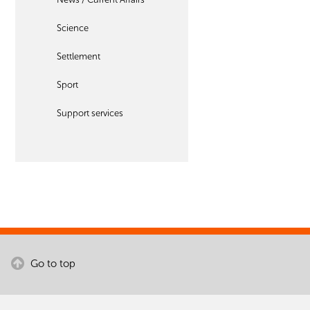
Science
Settlement
Sport
Support services
Go to top