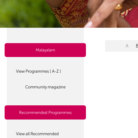
A
Malayalam
View Programmes [ A-Z ]
Community magazine
Recommended Programmes
View all Recommended