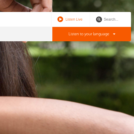
Listen Live
Listen to your language