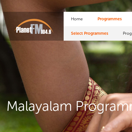
Home
Programmes
Select Programmes
Pro
Malayalam Progra