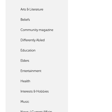
Arts & Literature
Beliefs
Community magazine
Differently Abled
Education
Elders
Entertainment
Health
Interests & Hobbies
Music
News / Current Affairs