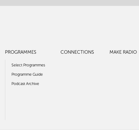
PROGRAMMES
CONNECTIONS
MAKE RADIO
Select Programmes
Programme Guide
Podcast Archive