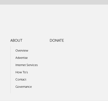
ABOUT
DONATE
Overview
Advertise
Internet Services
How To's
Contact
Governance