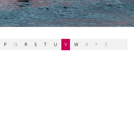
P
Q
R
S
T
U
V
W
X
Y
Z