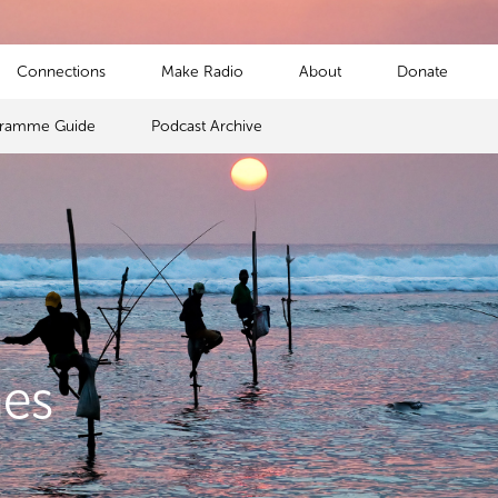
Connections
Make Radio
About
Donate
gramme Guide
Podcast Archive
mes