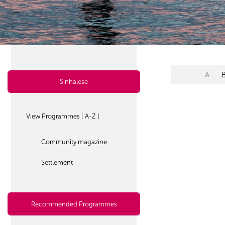
A
Sinhalese
View Programmes [ A-Z ]
Community magazine
Settlement
Recommended Programmes