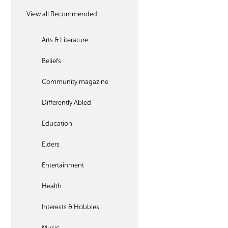
View all Recommended
Arts & Literature
Beliefs
Community magazine
Differently Abled
Education
Elders
Entertainment
Health
Interests & Hobbies
Music