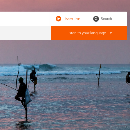
Listen Live
Listen to your language