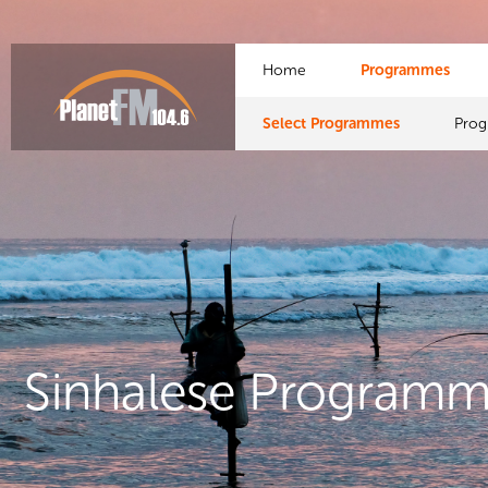
Home
Programmes
Select Programmes
Pro
Sinhalese Program