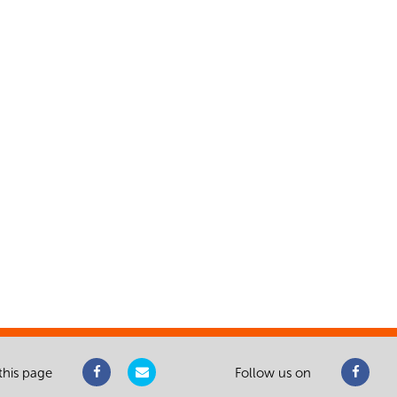
this page
Follow us on