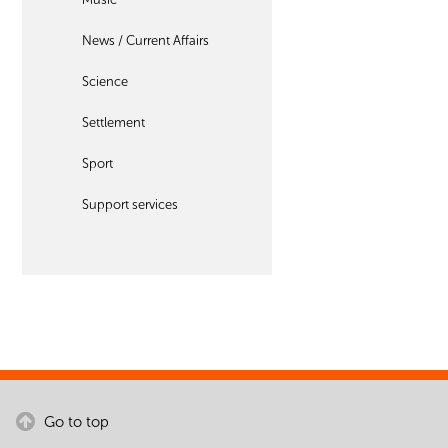
News / Current Affairs
Science
Settlement
Sport
Support services
Go to top