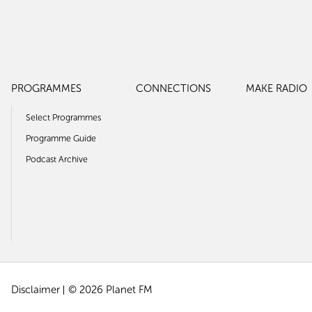
PROGRAMMES
CONNECTIONS
MAKE RADIO
Select Programmes
Programme Guide
Podcast Archive
Disclaimer
© 2026 Planet FM