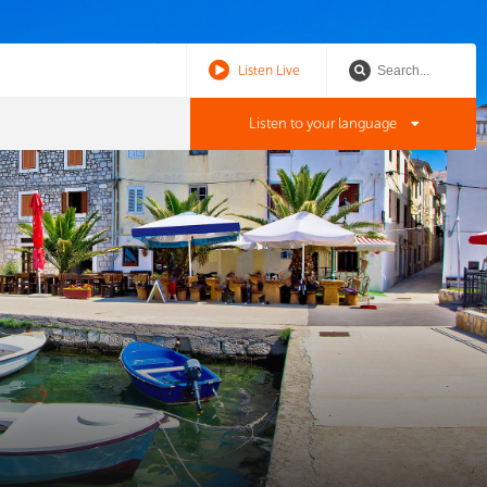
Listen Live
Listen to your language