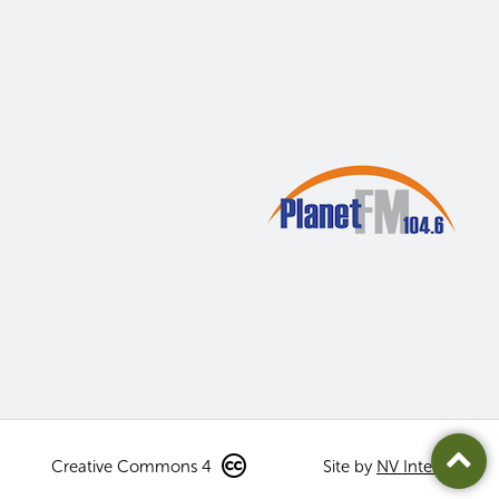
Creative Commons 4
Site by
NV Interactive