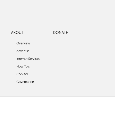
ABOUT
DONATE
Overview
Advertise
Internet Services
How To's
Contact
Governance