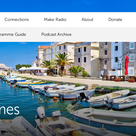
Connections
Make Radio
About
Donate
gramme Guide
Podcast Archive
mes