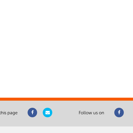
this page
Follow us on