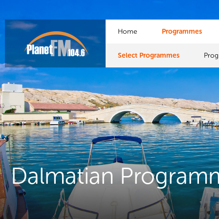
Home
Programmes
Select Programmes
Pro
Dalmatian Program