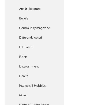
Arts & Literature
Beliefs
Community magazine
Differently Abled
Education
Elders
Entertainment
Health
Interests & Hobbies
Music
News / Current Affairs