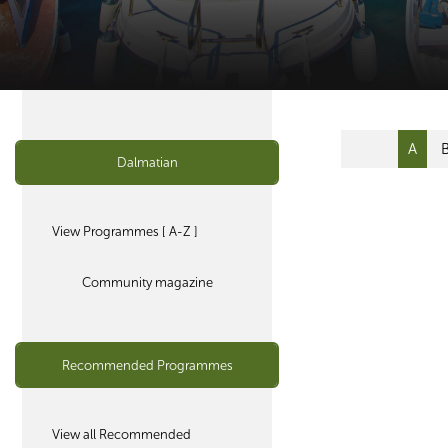
A
Dalmatian
View Programmes [ A-Z ]
Community magazine
Recommended Programmes
View all Recommended