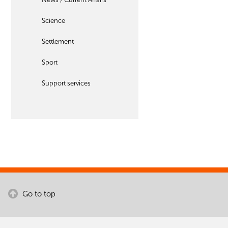
Science
Settlement
Sport
Support services
Go to top