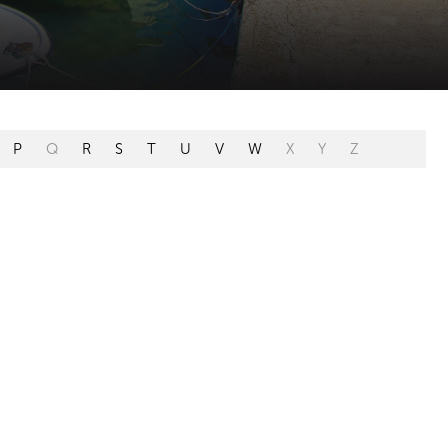
P
Q
R
S
T
U
V
W
X
Y
Z