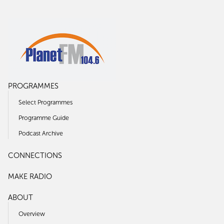
PROGRAMMES
Select Programmes
Programme Guide
Podcast Archive
CONNECTIONS
MAKE RADIO
ABOUT
Overview