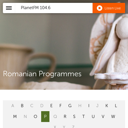
PlanetFM
104.6
Listen Live
Romanian Programmes
A
B
C
D
E
F
G
H
I
J
K
L
M
N
O
P
Q
R
S
T
U
V
W
X
Y
Z