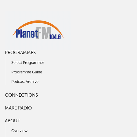
PROGRAMMES
Select Programmes
Programme Guide
Podcast Archive
CONNECTIONS
MAKE RADIO
ABOUT
Overview