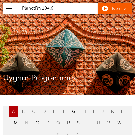
PlanetFM
104.6
Listen Live
Uyghur Programmes
A
B
C
D
E
F
G
H
I
J
K
L
M
N
O
P
Q
R
S
T
U
V
W
X
Y
Z