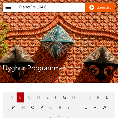
PlanetFM
104.6
Listen Live
Uyghur Programmes
A
B
C
D
E
F
G
H
I
J
K
L
M
N
O
P
Q
R
S
T
U
V
W
X
Y
Z