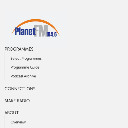
PROGRAMMES
Select Programmes
Programme Guide
Podcast Archive
CONNECTIONS
MAKE RADIO
ABOUT
Overview