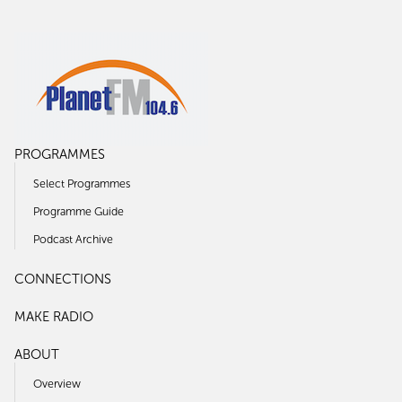
PROGRAMMES
Select Programmes
Programme Guide
Podcast Archive
CONNECTIONS
MAKE RADIO
ABOUT
Overview