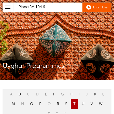
PlanetFM
104.6
Listen Live
Uyghur Programmes
A
B
C
D
E
F
G
H
I
J
K
L
M
N
O
P
Q
R
S
T
U
V
W
X
Y
Z