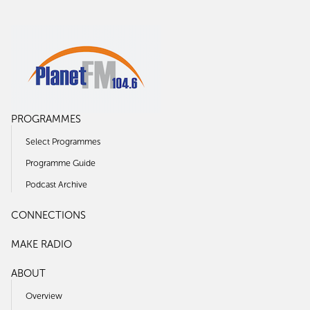
PROGRAMMES
Select Programmes
Programme Guide
Podcast Archive
CONNECTIONS
MAKE RADIO
ABOUT
Overview