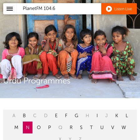
PlanetFM
104.6
Listen Live
Urdu Programmes
A
B
C
D
E
F
G
H
I
J
K
L
M
N
O
P
Q
R
S
T
U
V
W
X
Y
Z