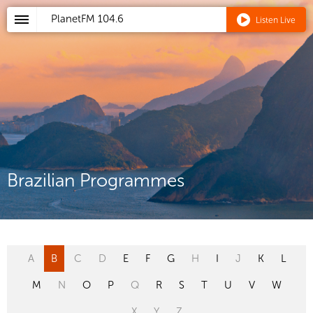
PlanetFM
104.6
Listen Live
Brazilian Programmes
A
B
C
D
E
F
G
H
I
J
K
L
M
N
O
P
Q
R
S
T
U
V
W
X
Y
Z