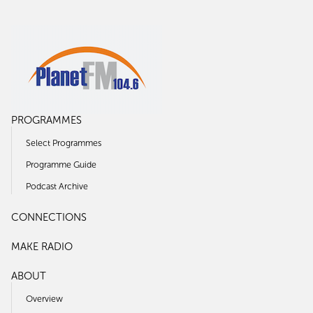
PROGRAMMES
Select Programmes
Programme Guide
Podcast Archive
CONNECTIONS
MAKE RADIO
ABOUT
Overview