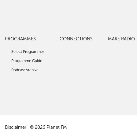
PROGRAMMES
CONNECTIONS
MAKE RADIO
Select Programmes
Programme Guide
Podcast Archive
Disclaimer
© 2026 Planet FM