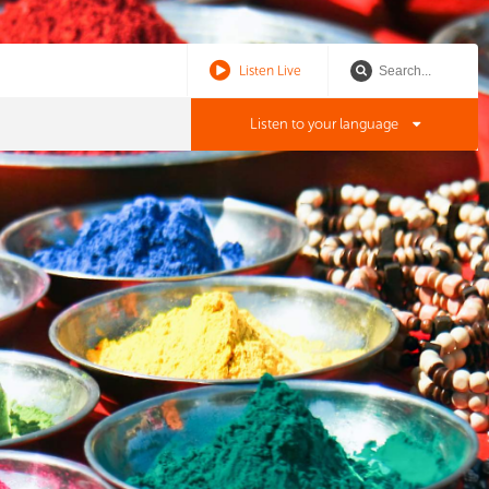
Listen Live
Listen to your language