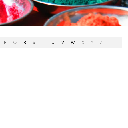
P
Q
R
S
T
U
V
W
X
Y
Z