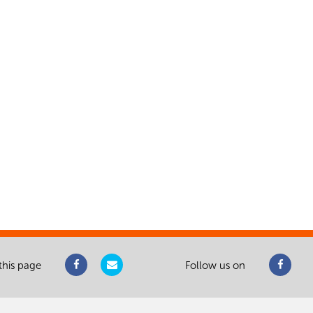
this page
Follow us on