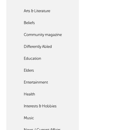
Arts & Literature
Beliefs
Community magazine
Differently Abled
Education
Elders
Entertainment
Health
Interests & Hobbies
Music
News / Current Affairs