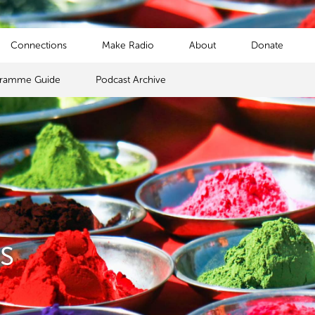
Connections
Make Radio
About
Donate
gramme Guide
Podcast Archive
s