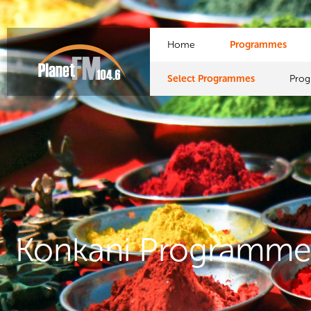
Home
Programmes
Select Programmes
Pro
Konkani Programme