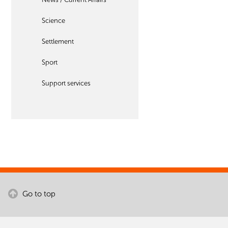
Science
Settlement
Sport
Support services
Go to top