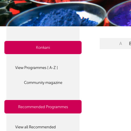
A
Konkani
View Programmes [ A-Z ]
Community magazine
Recommended Programmes
View all Recommended