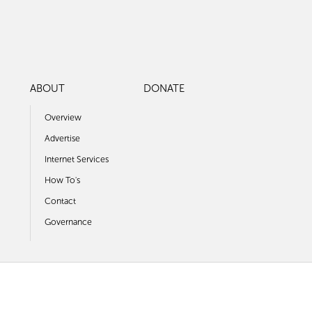
ABOUT
DONATE
Overview
Advertise
Internet Services
How To's
Contact
Governance