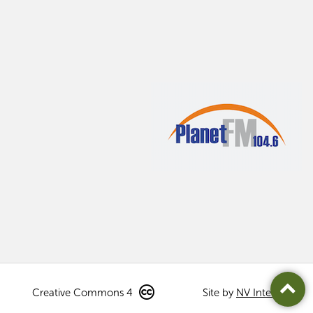
Creative Commons 4
Site by
NV Interactive