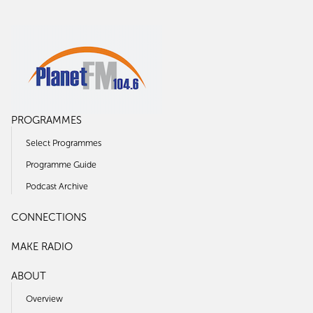
PROGRAMMES
Select Programmes
Programme Guide
Podcast Archive
CONNECTIONS
MAKE RADIO
ABOUT
Overview