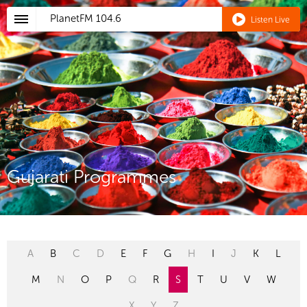
PlanetFM
104.6
Listen Live
Gujarati Programmes
A
B
C
D
E
F
G
H
I
J
K
L
M
N
O
P
Q
R
S
T
U
V
W
X
Y
Z