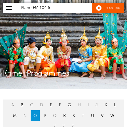
PlanetFM
104.6
Listen Live
Khmer Programmes
A
B
C
D
E
F
G
H
I
J
K
L
M
N
O
P
Q
R
S
T
U
V
W
X
Y
Z