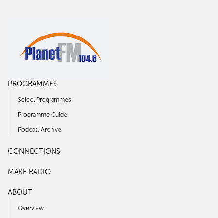
PROGRAMMES
Select Programmes
Programme Guide
Podcast Archive
CONNECTIONS
MAKE RADIO
ABOUT
Overview