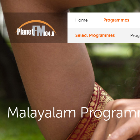
Home
Programmes
Select Programmes
Pro
Malayalam Progra