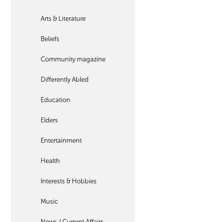
Arts & Literature
Beliefs
Community magazine
Differently Abled
Education
Elders
Entertainment
Health
Interests & Hobbies
Music
News / Current Affairs