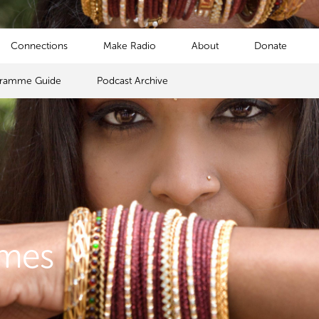
Connections
Make Radio
About
Donate
gramme Guide
Podcast Archive
mmes