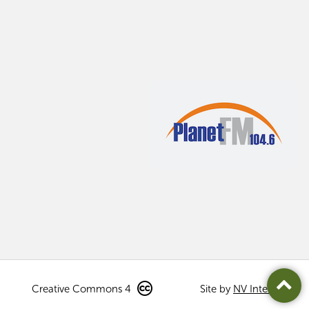
Creative Commons 4
Site by
NV Interactive