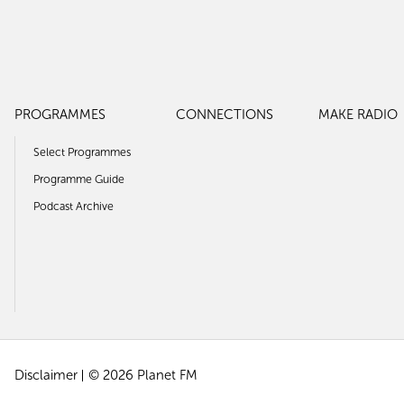
PROGRAMMES
CONNECTIONS
MAKE RADIO
Select Programmes
Programme Guide
Podcast Archive
Disclaimer
© 2026 Planet FM