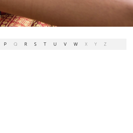
P
Q
R
S
T
U
V
W
X
Y
Z