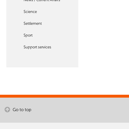
Science
Settlement
Sport
Support services
Go to top