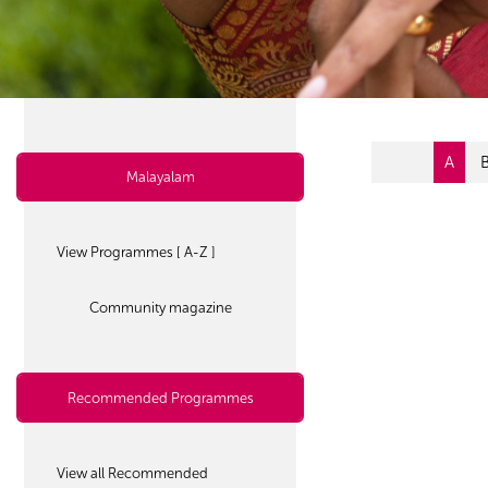
A
Malayalam
View Programmes [ A-Z ]
Community magazine
Recommended Programmes
View all Recommended