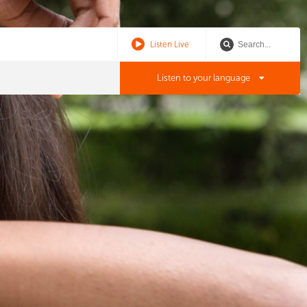
Listen Live
Listen to your language