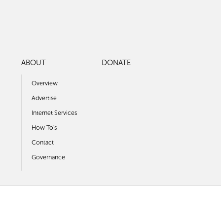
ABOUT
DONATE
Overview
Advertise
Internet Services
How To's
Contact
Governance