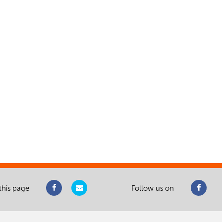
this page
Follow us on