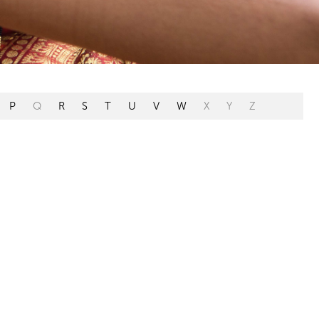
P
Q
R
S
T
U
V
W
X
Y
Z