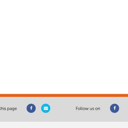
this page
Follow us on