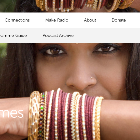
Connections
Make Radio
About
Donate
gramme Guide
Podcast Archive
mmes