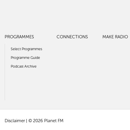
PROGRAMMES
CONNECTIONS
MAKE RADIO
Select Programmes
Programme Guide
Podcast Archive
Disclaimer
© 2026 Planet FM