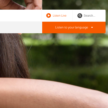
Listen Live
Listen to your language