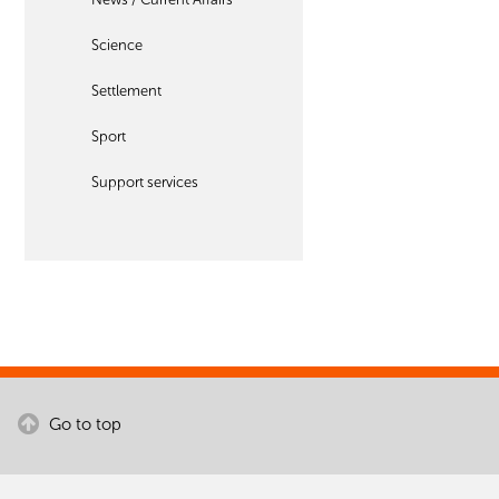
Science
Settlement
Sport
Support services
Go to top