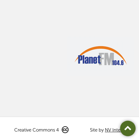
Creative Commons 4
Site by
NV Interactive