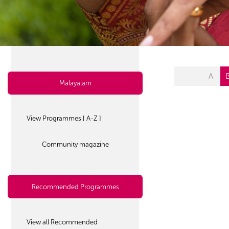
A
Malayalam
View Programmes [ A-Z ]
Community magazine
Recommended Programmes
View all Recommended