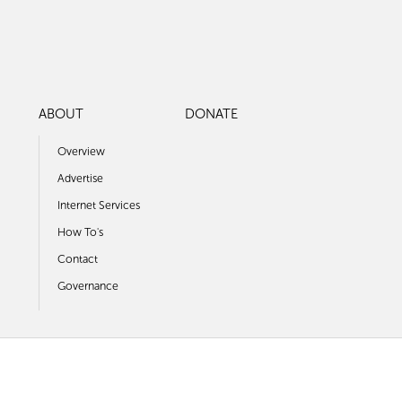
ABOUT
DONATE
Overview
Advertise
Internet Services
How To's
Contact
Governance