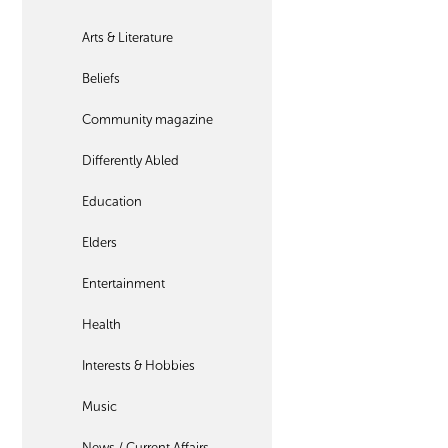
Arts & Literature
Beliefs
Community magazine
Differently Abled
Education
Elders
Entertainment
Health
Interests & Hobbies
Music
News / Current Affairs