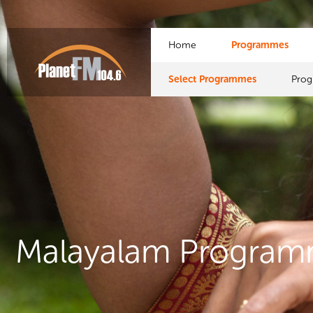
Home
Programmes
Select Programmes
Pro
Malayalam Progra