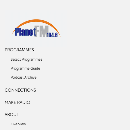
PROGRAMMES
Select Programmes
Programme Guide
Podcast Archive
CONNECTIONS
MAKE RADIO
ABOUT
Overview