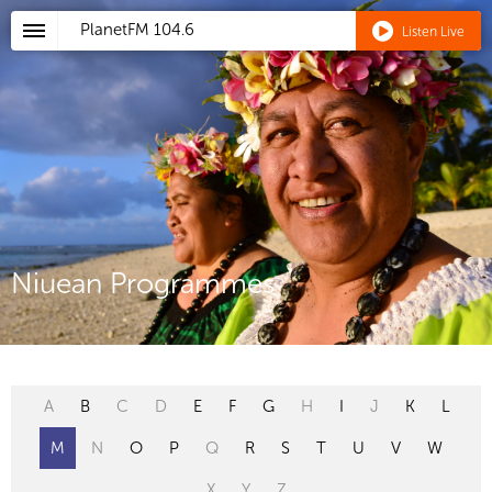
PlanetFM
104.6
Listen Live
Niuean Programmes
A
B
C
D
E
F
G
H
I
J
K
L
M
N
O
P
Q
R
S
T
U
V
W
X
Y
Z