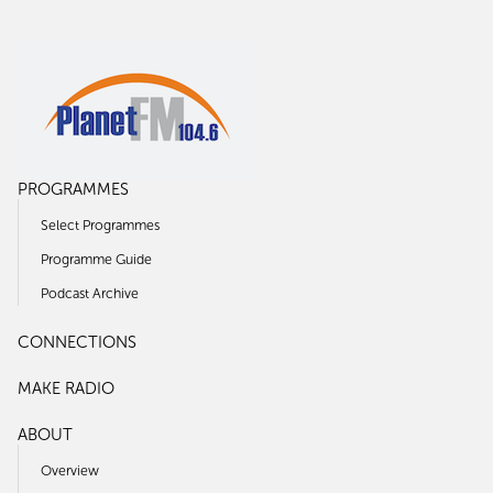
PROGRAMMES
Select Programmes
Programme Guide
Podcast Archive
CONNECTIONS
MAKE RADIO
ABOUT
Overview