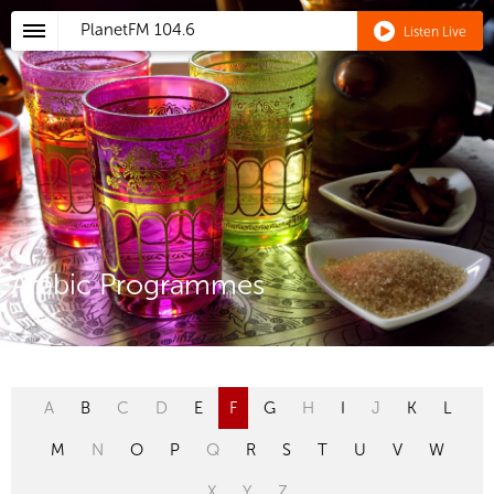
PlanetFM
104.6
Listen Live
Arabic Programmes
A
B
C
D
E
F
G
H
I
J
K
L
M
N
O
P
Q
R
S
T
U
V
W
X
Y
Z