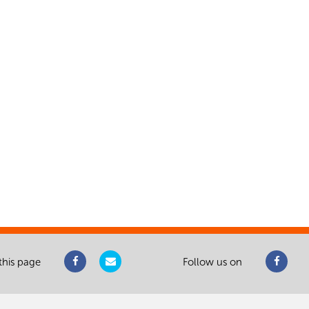
this page
Follow us on