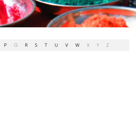
P
Q
R
S
T
U
V
W
X
Y
Z