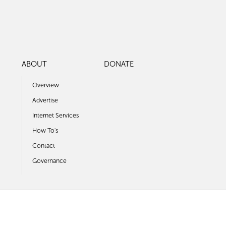
ABOUT
DONATE
Overview
Advertise
Internet Services
How To's
Contact
Governance