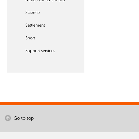
Science
Settlement
Sport
Support services
Go to top