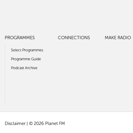
PROGRAMMES
CONNECTIONS
MAKE RADIO
Select Programmes
Programme Guide
Podcast Archive
Disclaimer
© 2026 Planet FM