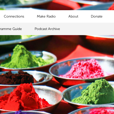
Connections
Make Radio
About
Donate
gramme Guide
Podcast Archive