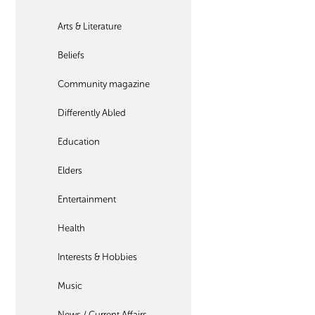
Arts & Literature
Beliefs
Community magazine
Differently Abled
Education
Elders
Entertainment
Health
Interests & Hobbies
Music
News / Current Affairs