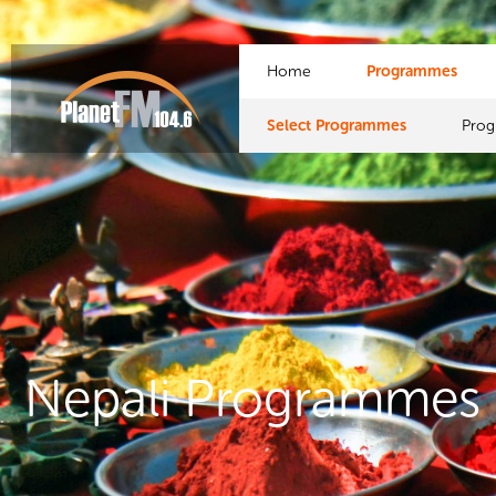
Home
Programmes
Select Programmes
Pro
Nepali Programmes