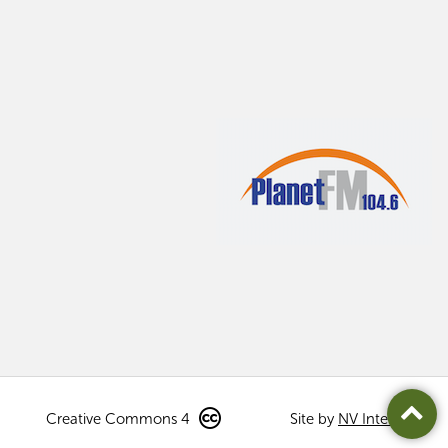
Creative Commons 4
Site by
NV Interactive