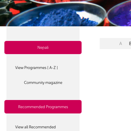
A
Nepali
View Programmes [ A-Z ]
Community magazine
Recommended Programmes
View all Recommended