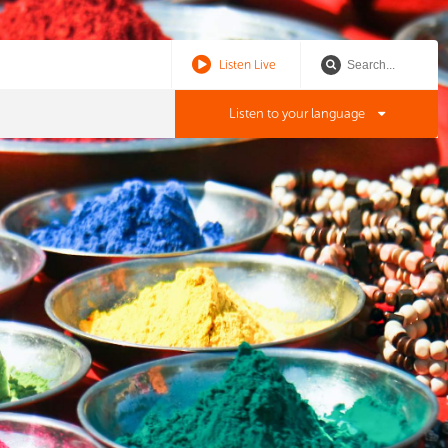
Listen Live
Listen to your language