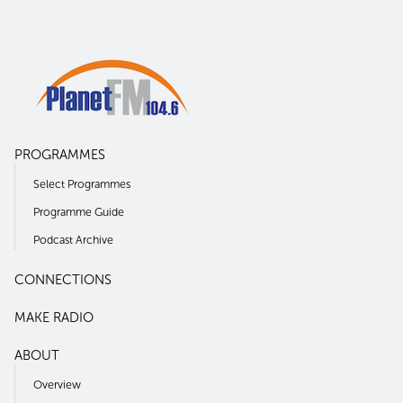
PROGRAMMES
Select Programmes
Programme Guide
Podcast Archive
CONNECTIONS
MAKE RADIO
ABOUT
Overview