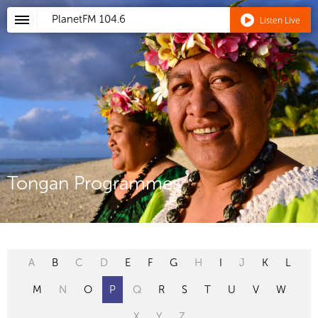
PlanetFM
104.6
Listen Live
Tongan Programmes
A
B
C
D
E
F
G
H
I
J
K
L
M
N
O
P
Q
R
S
T
U
V
W
X
Y
Z