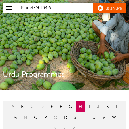
PlanetFM
104.6
Listen Live
Urdu Programmes
A
B
C
D
E
F
G
H
I
J
K
L
M
N
O
P
Q
R
S
T
U
V
W
X
Y
Z