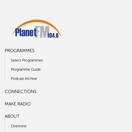
PROGRAMMES
Select Programmes
Programme Guide
Podcast Archive
CONNECTIONS
MAKE RADIO
ABOUT
Overview