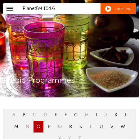
PlanetFM
104.6
Listen Live
Arabic Programmes
A
B
C
D
E
F
G
H
I
J
K
L
M
N
O
P
Q
R
S
T
U
V
W
X
Y
Z