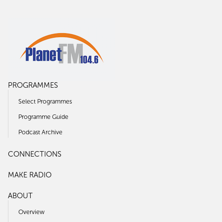
PROGRAMMES
Select Programmes
Programme Guide
Podcast Archive
CONNECTIONS
MAKE RADIO
ABOUT
Overview