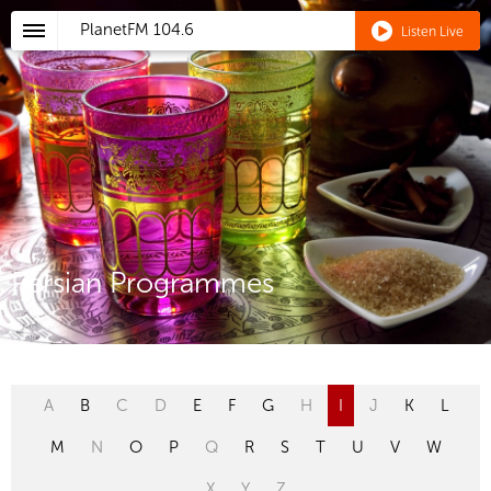
PlanetFM
104.6
Listen Live
Persian Programmes
A
B
C
D
E
F
G
H
I
J
K
L
M
N
O
P
Q
R
S
T
U
V
W
X
Y
Z