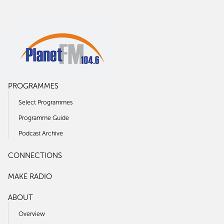
PROGRAMMES
Select Programmes
Programme Guide
Podcast Archive
CONNECTIONS
MAKE RADIO
ABOUT
Overview