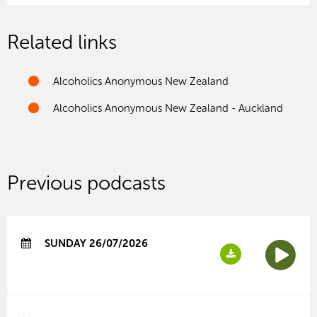
Related links
Alcoholics Anonymous New Zealand
Alcoholics Anonymous New Zealand - Auckland
Previous podcasts
SUNDAY 26/07/2026