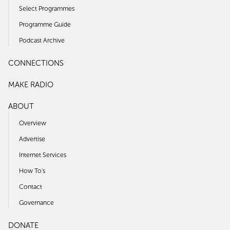
Select Programmes
Programme Guide
Podcast Archive
CONNECTIONS
MAKE RADIO
ABOUT
Overview
Advertise
Internet Services
How To's
Contact
Governance
DONATE