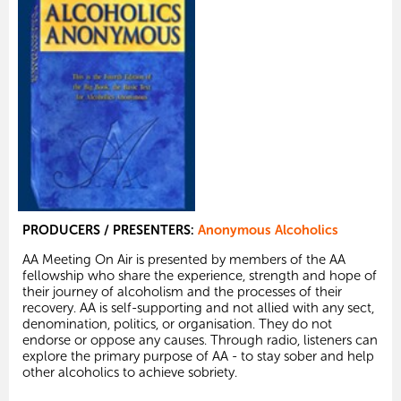
PRODUCERS / PRESENTERS:
Anonymous Alcoholics
AA Meeting On Air is presented by members of the AA
fellowship who share the experience, strength and hope of
their journey of alcoholism and the processes of their
recovery. AA is self-supporting and not allied with any sect,
denomination, politics, or organisation. They do not
endorse or oppose any causes. Through radio, listeners can
explore the primary purpose of AA - to stay sober and help
other alcoholics to achieve sobriety.