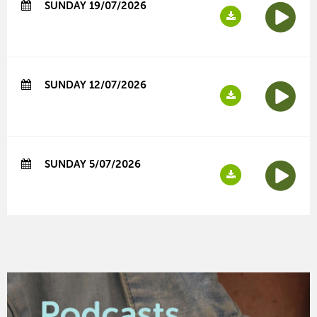
SUNDAY 19/07/2026
SUNDAY 12/07/2026
SUNDAY 5/07/2026