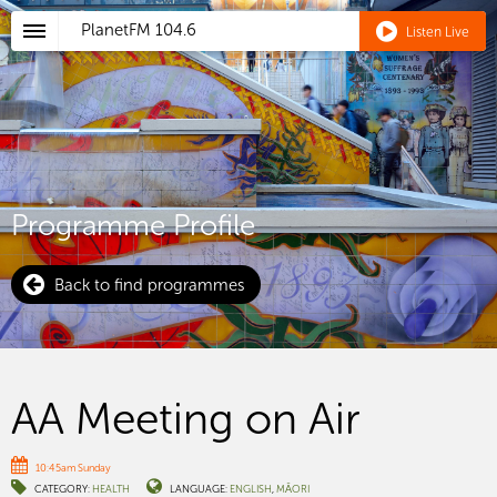
PlanetFM
104.6
Listen Live
Programme Profile
Back to find programmes
AA Meeting on Air
10:45am Sunday
CATEGORY:
HEALTH
LANGUAGE:
ENGLISH
MĀORI