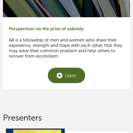
Perspectives on the prize of sobriety
AA is a fellowship of men and women who share their
experience, strength and hope with each other, that they
may solve their common problem and help others to
recover from alcoholism.
Listen
Presenters