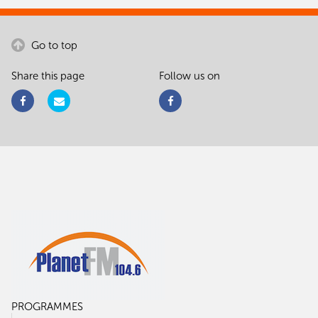
Go to top
Share this page
Follow us on
PROGRAMMES