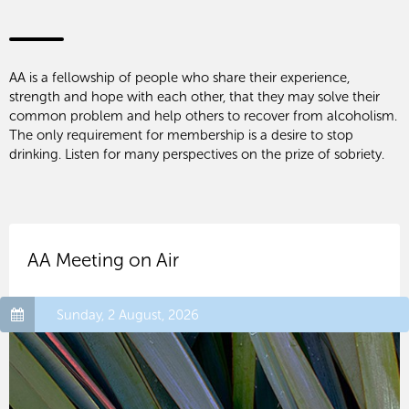
AA is a fellowship of people who share their experience,
strength and hope with each other, that they may solve their
common problem and help others to recover from alcoholism.
The only requirement for membership is a desire to stop
drinking. Listen for many perspectives on the prize of sobriety.
AA Meeting on Air
Sunday, 2 August, 2026