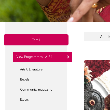
A
Tamil
View Programmes [ A-Z ]
Arts & Literature
Beliefs
Community magazine
Elders