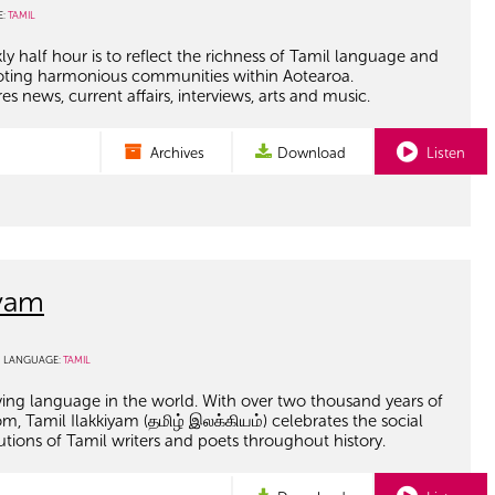
E:
TAMIL
ly half hour is to reflect the richness of Tamil language and
oting harmonious communities within Aotearoa.
 news, current affairs, interviews, arts and music.
Archives
Download
Listen
iyam
LANGUAGE:
TAMIL
living language in the world. With over two thousand years of
om, Tamil Ilakkiyam (தமிழ் இலக்கியம்) celebrates the social
utions of Tamil writers and poets throughout history.