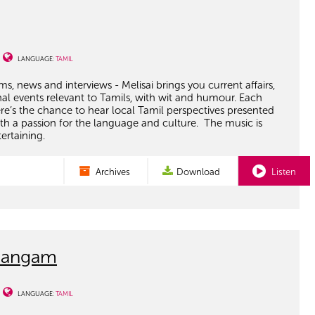
LANGUAGE:
TAMIL
ms, news and interviews - Melisai brings you current affairs,
nal events relevant to Tamils, with wit and humour. Each
e’s the chance to hear local Tamil perspectives presented
th a passion for the language and culture. The music is
tertaining.
Archives
Download
Listen
Sangam
LANGUAGE:
TAMIL