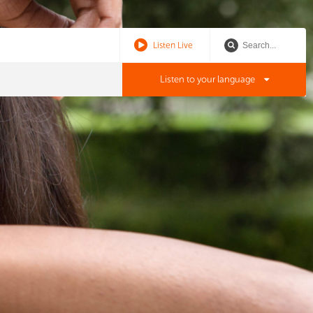
Listen Live
Listen to your language