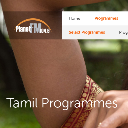
Home
Programmes
Select Programmes
Pro
Tamil Programmes