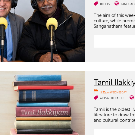
BELIEFS
LANGUAG
The aim of this week
culture, while prom
Sanganatham features
Tamil Ilakk
5:35pm WEDNESDAY
ARTS & LITERATURE
Tamil is the oldest 
literature to draw fr
and cultural contrib