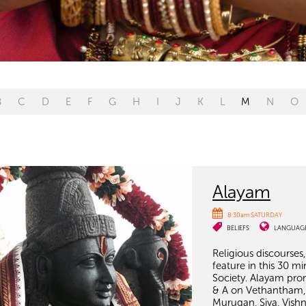
B
C
D
E
F
G
H
I
J
K
L
M
N
O
Alayam
8:30am SATURDAY
BELIEFS
LANGUAG
Religious discourses
feature in this 30
Society. Alayam pro
& A on Vethantham, 
Murugan, Siva, Vish