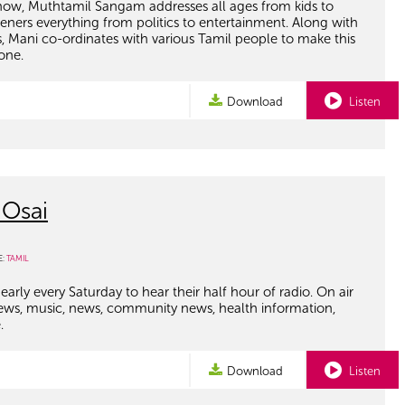
ow, Muthtamil Sangam addresses all ages from kids to
steners everything from politics to entertainment. Along with
, Mani co-ordinates with various Tamil people to make this
one.
Download
Listen
 Osai
E:
TAMIL
early every Saturday to hear their half hour of radio. On air
views, music, news, community news, health information,
.
Download
Listen