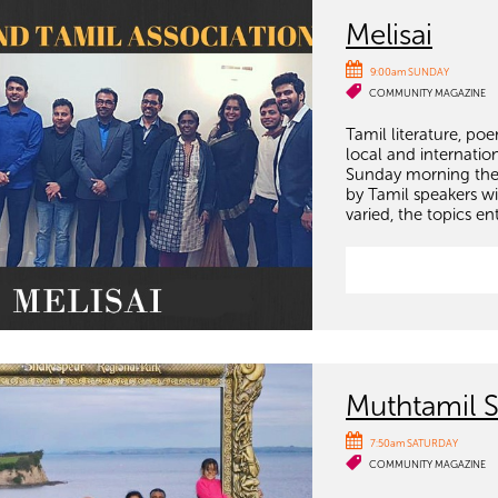
Melisai
9:00am SUNDAY
COMMUNITY MAGAZINE
Tamil literature, poe
local and internatio
Sunday morning ther
by Tamil speakers wi
varied, the topics en
Muthtamil 
7:50am SATURDAY
COMMUNITY MAGAZINE