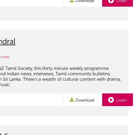
Download
Listen
ndral
E:
TAMIL
NZ Tamil Society, this thirty minute weekly programme
and Indian news, interviews, Tamil community bulletins,
om Sri Lanka. There's a wealth of cultural content with drama,
music.
Download
Listen