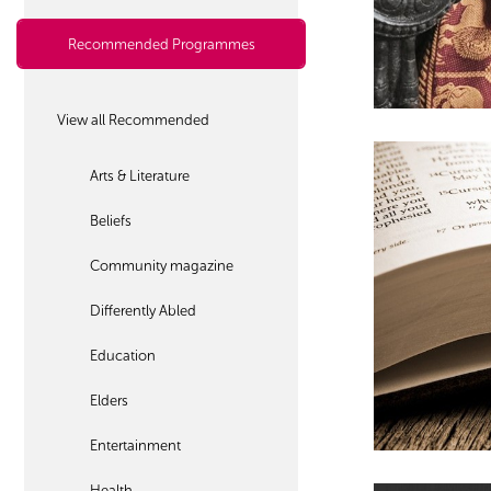
Recommended Programmes
View all Recommended
Arts & Literature
Beliefs
Community magazine
Differently Abled
Education
Elders
Entertainment
Health