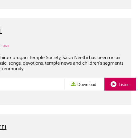
i
E:
TAMIL
hirumurugan Temple Society, Saiva Neethi has been on air
usic, songs, devotions, temple news and children's segments
 community.
Download
Listen
am