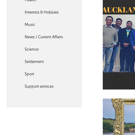
Interests & Hobbies
Music
News / Current Affairs
Science
Settlement
Sport
Support services