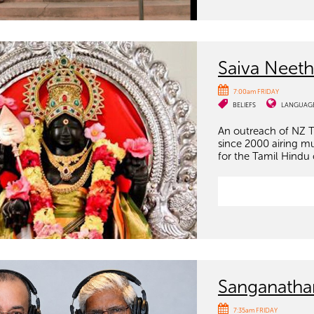
Saiva Neeth
7:00am FRIDAY
BELIEFS
LANGUAG
An outreach of NZ T
since 2000 airing m
for the Tamil Hindu
Sanganath
7:35am FRIDAY