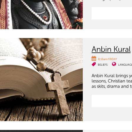
Anbin Kural
8:10am FRIDAY
BELIEFS
LANGUAG
Anbin Kural brings 
lessons, Christian te
as skits, drama and t