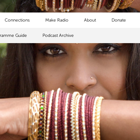
Connections
Make Radio
About
Donate
gramme Guide
Podcast Archive