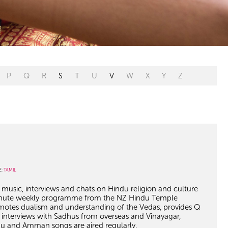
P
Q
R
S
T
U
V
W
X
Y
Z
E:
TAMIL
, music, interviews and chats on Hindu religion and culture
 minute weekly programme from the NZ Hindu Temple
motes dualism and understanding of the Vedas, provides Q
interviews with Sadhus from overseas and Vinayagar,
nu and Amman songs are aired regularly.