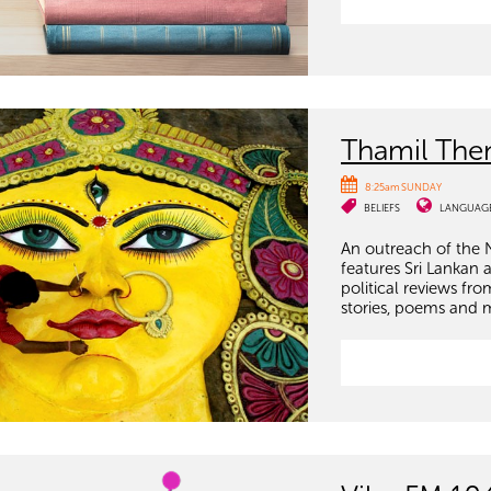
Thamil The
8:25am SUNDAY
BELIEFS
LANGUAG
An outreach of the 
features Sri Lankan 
political reviews fr
stories, poems and 