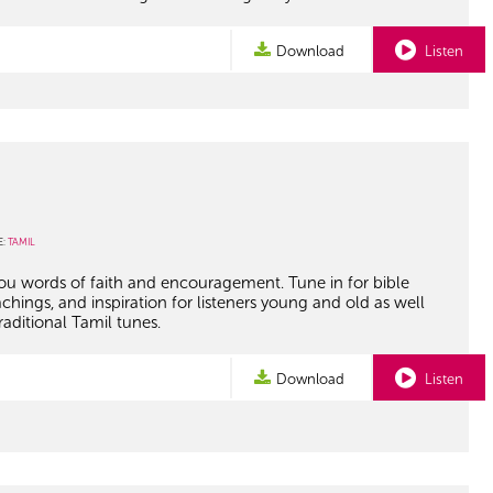
Download
Listen
E:
TAMIL
you words of faith and encouragement. Tune in for bible
achings, and inspiration for listeners young and old as well
raditional Tamil tunes.
Download
Listen