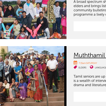
A broad spectrum sh
elders and brings li
community bulletins
programme a lively 
Muththamil
7:15am SATURDAY
ELDERS
LANGUAG
Tamil seniors are up 
is a wealth of inter
drama and literature