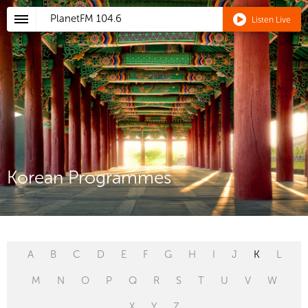
PlanetFM
104.6
Listen Live
Korean Programmes
A
B
C
D
E
F
G
H
I
J
K
L
M
N
O
P
Q
R
S
T
U
V
W
X
Y
Z