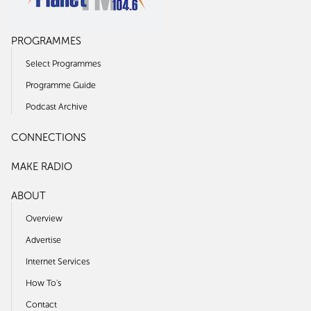
PROGRAMMES
Select Programmes
Programme Guide
Podcast Archive
CONNECTIONS
MAKE RADIO
ABOUT
Overview
Advertise
Internet Services
How To's
Contact