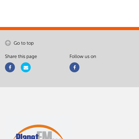
Go to top
Share this page
Follow us on