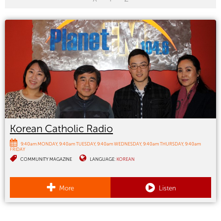
Korean Catholic Radio
9:40am MONDAY
9:40am TUESDAY
9:40am WEDNESDAY
9:40am THURSDAY
9:40am
FRIDAY
COMMUNITY MAGAZINE
LANGUAGE:
KOREAN
More
Listen