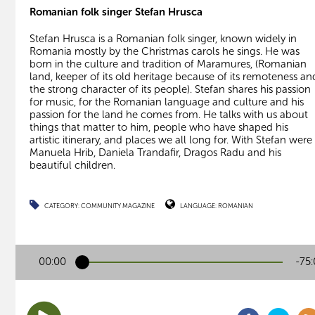
Romanian folk singer Stefan Hrusca
Stefan Hrusca is a Romanian folk singer, known widely in
Romania mostly by the Christmas carols he sings. He was
born in the culture and tradition of Maramures, (Romanian
land, keeper of its old heritage because of its remoteness an
the strong character of its people). Stefan shares his passion
for music, for the Romanian language and culture and his
passion for the land he comes from. He talks with us about
things that matter to him, people who have shaped his
artistic itinerary, and places we all long for. With Stefan were
Manuela Hrib, Daniela Trandafir, Dragos Radu and his
beautiful children.
CATEGORY:
COMMUNITY MAGAZINE
LANGUAGE:
ROMANIAN
00:00
-75: