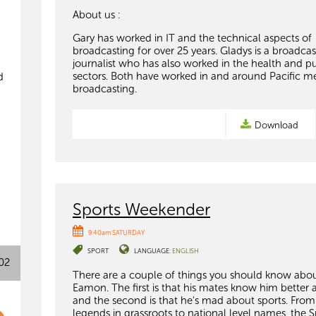
About us :
Gary has worked in IT and the technical aspects of
broadcasting for over 25 years. Gladys is a broadca
journalist who has also worked in the health and pu
sectors. Both have worked in and around Pacific m
d
broadcasting.
Download
Sports Weekender
9:40am SATURDAY
SPORT
LANGUAGE:
ENGLISH
02
There are a couple of things you should know abo
Eamon. The first is that his mates know him better a
and the second is that he's mad about sports. From
legends in grassroots to national level names, the S