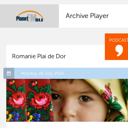
Archive Player
PODCAS
Romanie Plai de Dor
Monday, 28 July, 2014