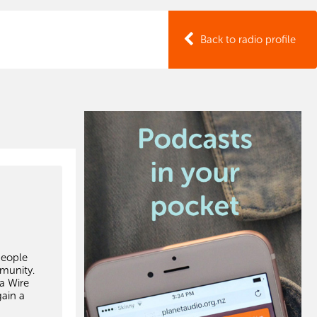
Back to radio profile
people
mmunity.
ka Wire
gain a