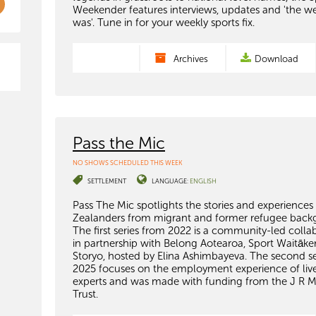
Weekender features interviews, updates and 'the w
was'. Tune in for your weekly sports fix.
Archives
Download
Pass the Mic
NO SHOWS SCHEDULED THIS WEEK
SETTLEMENT
LANGUAGE:
ENGLISH
Pass The Mic spotlights the stories and experience
Zealanders from migrant and former refugee back
The first series from 2022 is a community-led colla
in partnership with Belong Aotearoa, Sport Waitāke
Storyo, hosted by Elina Ashimbayeva. The second se
2025 focuses on the employment experience of liv
experts and was made with funding from the J R 
Trust.