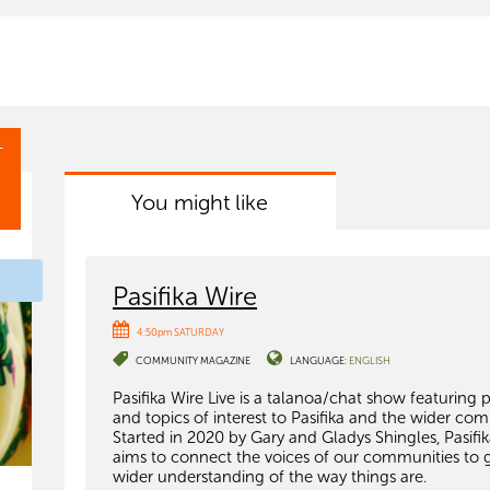
T
You might like
Pasifika Wire
4:50pm SATURDAY
COMMUNITY MAGAZINE
LANGUAGE:
ENGLISH
Pasifika Wire Live is a talanoa/chat show featuring 
and topics of interest to Pasifika and the wider co
Started in 2020 by Gary and Gladys Shingles, Pasifi
aims to connect the voices of our communities to 
wider understanding of the way things are.