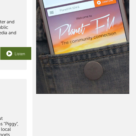
ster and
blic
edia and
Listen
ut
s "Piggy",
 local
ports