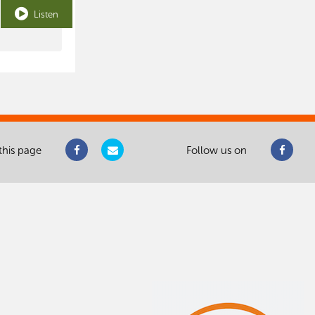
Listen
this page
Follow us on