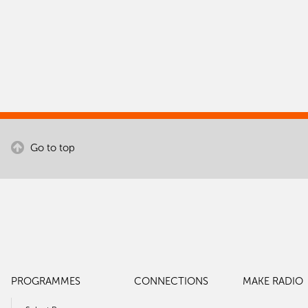
Go to top
PROGRAMMES
CONNECTIONS
MAKE RADIO