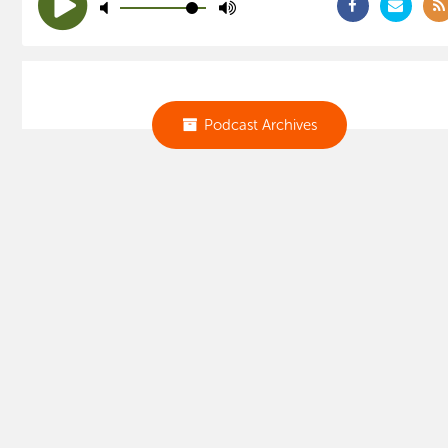
Podcast Archives