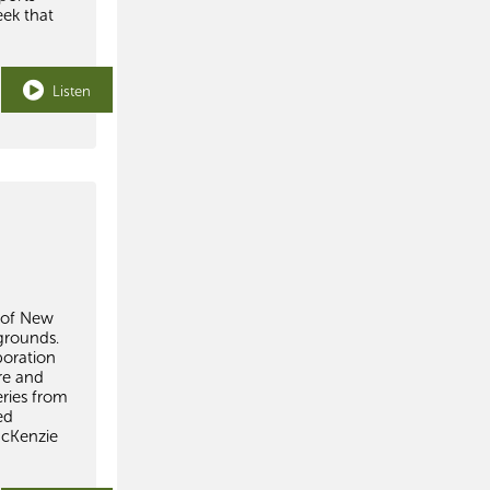
eek that
Listen
s of New
grounds.
boration
re and
ries from
ed
McKenzie