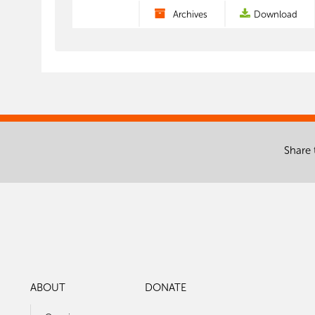
Archives
Download
Share 
ABOUT
DONATE