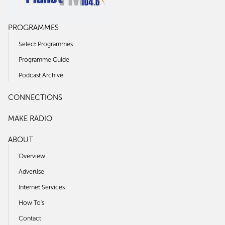
PROGRAMMES
Select Programmes
Programme Guide
Podcast Archive
CONNECTIONS
MAKE RADIO
ABOUT
Overview
Advertise
Internet Services
How To's
Contact