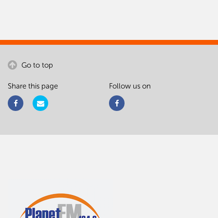
Go to top
Share this page
Follow us on