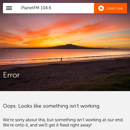
PlanetFM
104.6
Listen Live
Error
Oops. Looks like something isn't working.
We're sorry about this, but something isn't working at our end.
We're onto it, and we'll get it fixed right away!