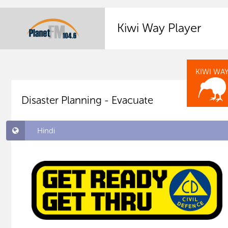
Kiwi Way Player
KIWI WA
Disaster Planning - Evacuate
Hindi