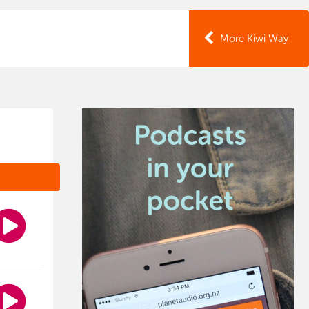
More Kiwi Way