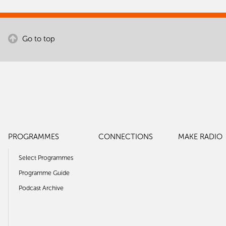
Go to top
PROGRAMMES
CONNECTIONS
MAKE RADIO
Select Programmes
Programme Guide
Podcast Archive