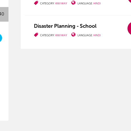
CATEGORY:
KIWI WAY
LANGUAGE:
HINDI
40
Disaster Planning - School
CATEGORY:
KIWI WAY
LANGUAGE:
HINDI