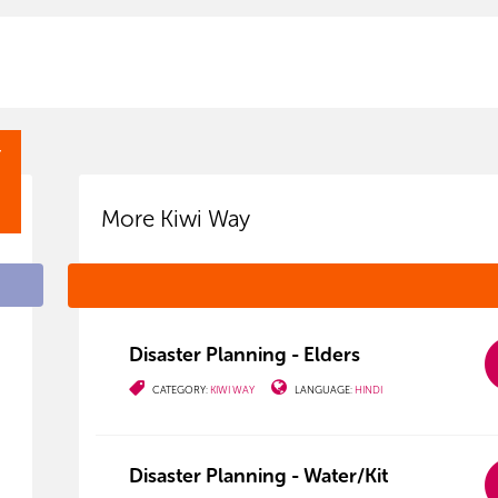
Y
More Kiwi Way
Disaster Planning - Elders
CATEGORY:
KIWI WAY
LANGUAGE:
HINDI
Disaster Planning - Water/Kit