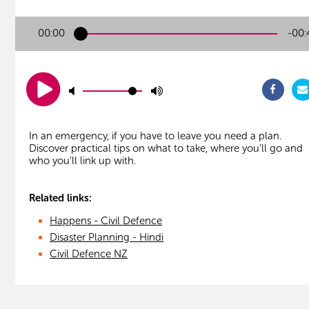
00:00
-00:
In an emergency, if you have to leave you need a plan.
Discover practical tips on what to take, where you’ll go and
Related links:
Happens - Civil Defence
Disaster Planning - Hindi
Civil Defence NZ