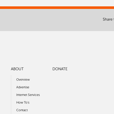
Share 
ABOUT
DONATE
Overview
Advertise
Internet Services
How To's
Contact