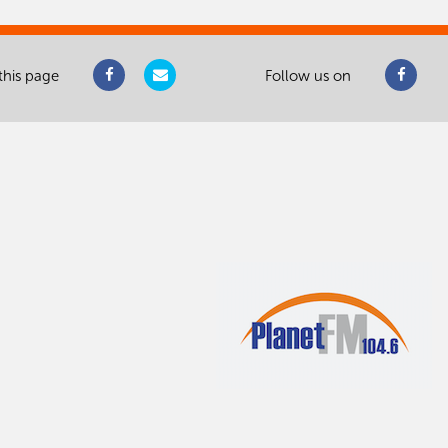
this page
Follow us on