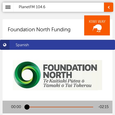
PlanetFM
104.6
KIWI WAY
Foundation North Funding
Spanish
00:00
-02:15