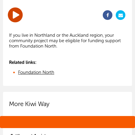
If you live in Northland or the Auckland region, your
community project may be eligible for funding support
Related links:
Foundation North
More Kiwi Way