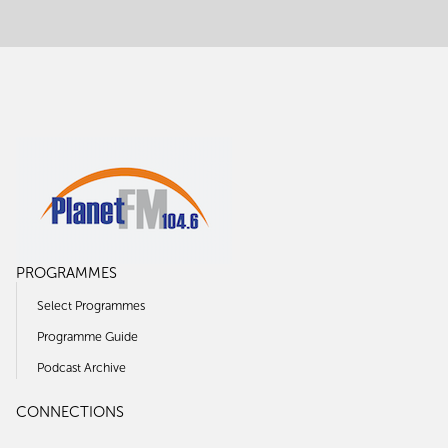
PROGRAMMES
Select Programmes
Programme Guide
Podcast Archive
CONNECTIONS