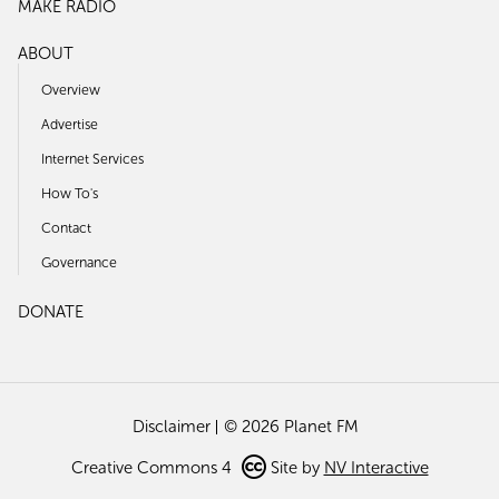
MAKE RADIO
ABOUT
Overview
Advertise
Internet Services
How To's
Contact
Governance
DONATE
Disclaimer
© 2026 Planet FM
Creative Commons 4
Site by
NV Interactive