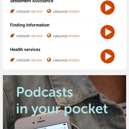
Settlement Assistance
CATEGORY:
KIWI WAY
LANGUAGE:
SPANISH
Finding Information
CATEGORY:
KIWI WAY
LANGUAGE:
SPANISH
Health services
CATEGORY:
KIWI WAY
LANGUAGE:
SPANISH