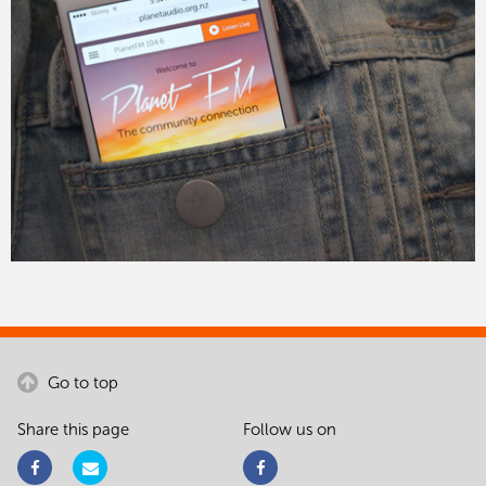
Go to top
Share this page
Follow us on