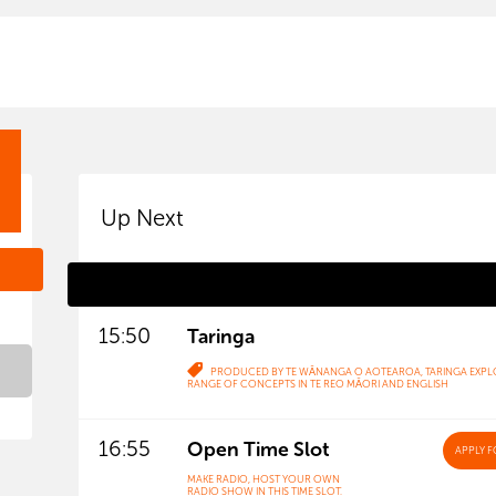
Up Next
15:50
Taringa
PRODUCED BY TE WĀNANGA O AOTEAROA, TARINGA EXPL
RANGE OF CONCEPTS IN TE REO MĀORI AND ENGLISH
16:55
Open Time Slot
APPLY
F
MAKE RADIO, HOST YOUR OWN
RADIO SHOW IN THIS TIME SLOT.