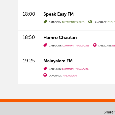
18:00
Speak Easy FM
CATEGORY:
DIFFERENTLY ABLED
LANGUAGE:
ENGLI
18:50
Hamro Chautari
CATEGORY:
COMMUNITY MAGAZINE
LANGUAGE:
NE
19:25
Malayalam FM
CATEGORY:
COMMUNITY MAGAZINE
LANGUAGE:
MALAYALAM
Share 