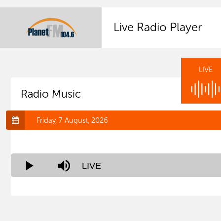
Live Radio Player
LIVE
Radio Music
Friday, 7 August, 2026
Stream
LIVE
Play
Mute
Type