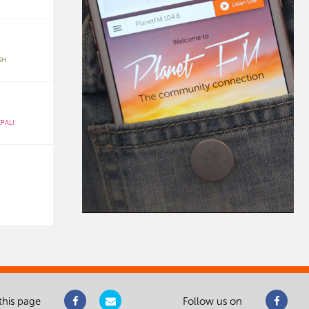
SH
PALI
this page
Follow us on