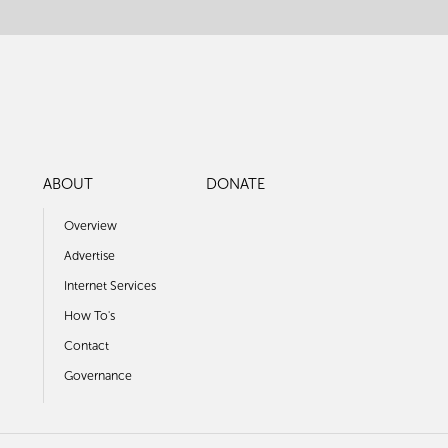
ABOUT
DONATE
Overview
Advertise
Internet Services
How To's
Contact
Governance