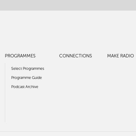
PROGRAMMES
CONNECTIONS
MAKE RADIO
Select Programmes
Programme Guide
Podcast Archive