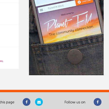
MIL
this page
Follow us on