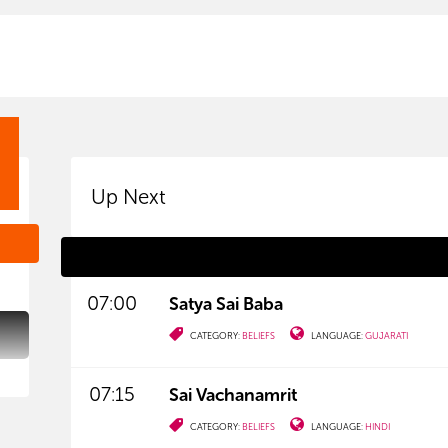
Up Next
07:00
Satya Sai Baba
CATEGORY:
BELIEFS
LANGUAGE:
GUJARATI
07:15
Sai Vachanamrit
CATEGORY:
BELIEFS
LANGUAGE:
HINDI