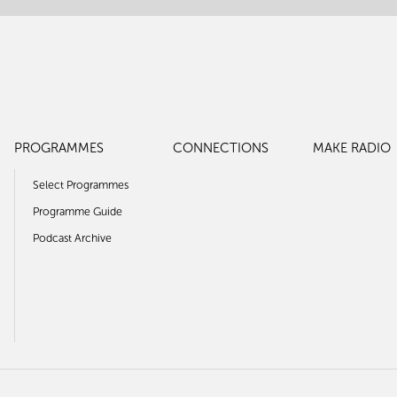
PROGRAMMES
CONNECTIONS
MAKE RADIO
Select Programmes
Programme Guide
Podcast Archive