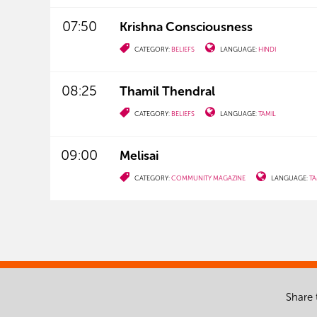
07:50
Krishna Consciousness
CATEGORY:
BELIEFS
LANGUAGE:
HINDI
08:25
Thamil Thendral
CATEGORY:
BELIEFS
LANGUAGE:
TAMIL
09:00
Melisai
CATEGORY:
COMMUNITY MAGAZINE
LANGUAGE:
TA
Share 