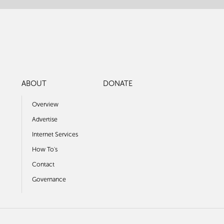
ABOUT
DONATE
Overview
Advertise
Internet Services
How To's
Contact
Governance