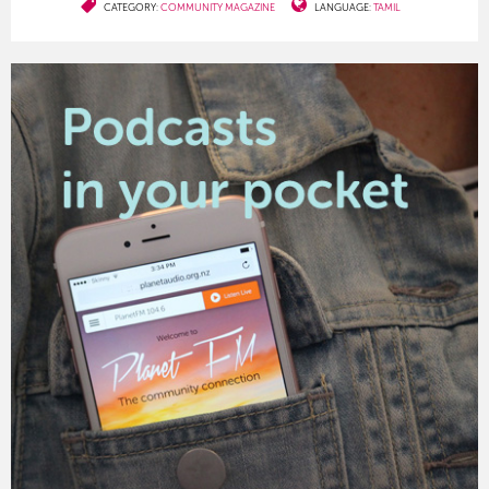
CATEGORY:
COMMUNITY MAGAZINE
LANGUAGE:
TAMIL