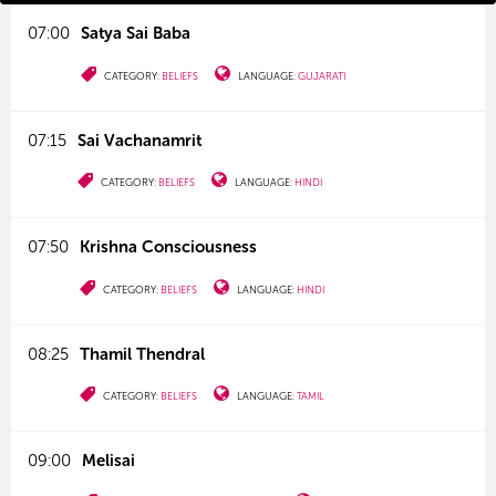
07:00
Satya Sai Baba
CATEGORY:
BELIEFS
LANGUAGE:
GUJARATI
07:15
Sai Vachanamrit
CATEGORY:
BELIEFS
LANGUAGE:
HINDI
07:50
Krishna Consciousness
CATEGORY:
BELIEFS
LANGUAGE:
HINDI
08:25
Thamil Thendral
CATEGORY:
BELIEFS
LANGUAGE:
TAMIL
09:00
Melisai