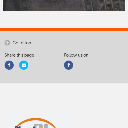
Go to top
Share this page
Follow us on