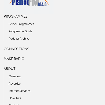
PROGRAMMES
Select Programmes
Programme Guide
Podcast Archive
CONNECTIONS
MAKE RADIO
ABOUT
Overview
Advertise
Internet Services
How To's