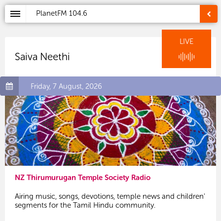
PlanetFM
104.6
LIVE
Saiva Neethi
Friday, 7 August, 2026
NZ Thirumurugan Temple Society Radio
Airing music, songs, devotions, temple news and children'
segments for the Tamil Hindu community.