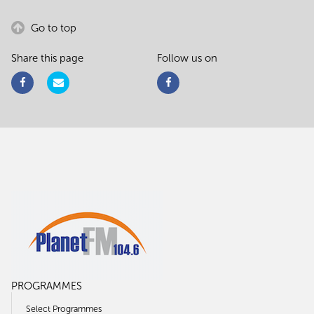
Go to top
Share this page
Follow us on
PROGRAMMES
Select Programmes