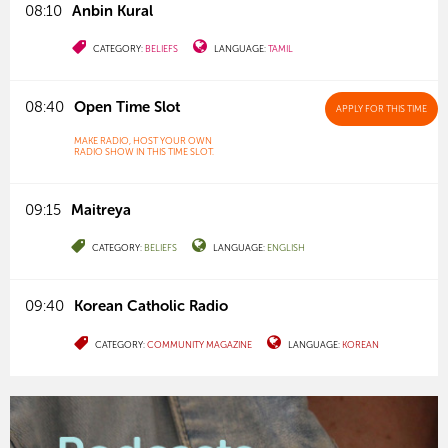
08:10
Anbin Kural
CATEGORY:
BELIEFS
LANGUAGE:
TAMIL
08:40
Open Time Slot
APPLY
FOR THIS TIME
MAKE RADIO, HOST YOUR OWN
RADIO SHOW IN THIS TIME SLOT.
09:15
Maitreya
CATEGORY:
BELIEFS
LANGUAGE:
ENGLISH
09:40
Korean Catholic Radio
CATEGORY:
COMMUNITY MAGAZINE
LANGUAGE:
KOREAN