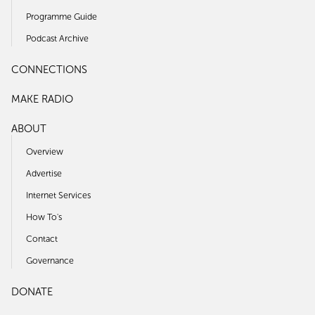
Programme Guide
Podcast Archive
CONNECTIONS
MAKE RADIO
ABOUT
Overview
Advertise
Internet Services
How To's
Contact
Governance
DONATE