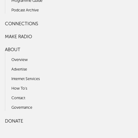
Programme Guide
Podcast Archive
CONNECTIONS
MAKE RADIO
ABOUT
Overview
Advertise
Internet Services
How To's
Contact
Governance
DONATE