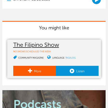
You might like
The Filipino Show
NO SHOWS SCHEDULED THIS WEEK
COMMUNITY MAGAZINE
LANGUAGE:
TAGALOG
More
Listen