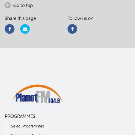
Go to top
Share this page
Follow us on
PROGRAMMES
Select Programmes