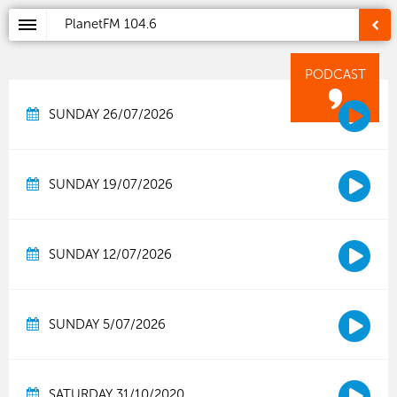
PlanetFM
104.6
PODCAST
SUNDAY 26/07/2026
SUNDAY 19/07/2026
SUNDAY 12/07/2026
SUNDAY 5/07/2026
SATURDAY 31/10/2020