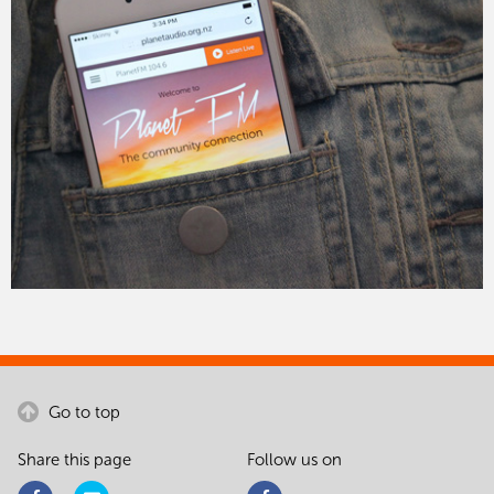
Go to top
Share this page
Follow us on