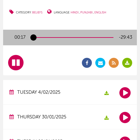
CATEGORY:
BELIEFS
LANGUAGE:
HINDI
PUNJABI
ENGLISH
00:17
-29:43
TUESDAY 4/02/2025
THURSDAY 30/01/2025