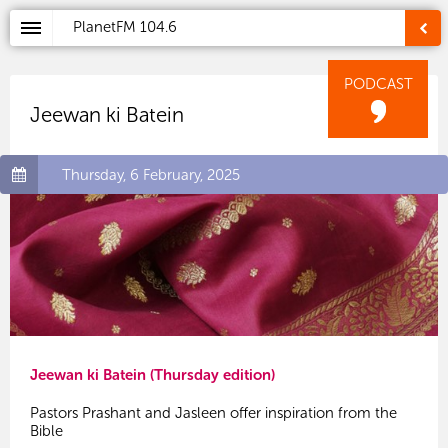
PlanetFM
104.6
PODCAST
Jeewan ki Batein
Thursday, 6 February, 2025
Jeewan ki Batein (Thursday edition)
Pastors Prashant and Jasleen offer inspiration from the
Bible