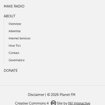
MAKE RADIO
ABOUT
Overview
Advertise
Internet Services
How To's
Contact
Governance
DONATE
Disclaimer
© 2026 Planet FM
Creative Commons 4
Site by
NV Interactive