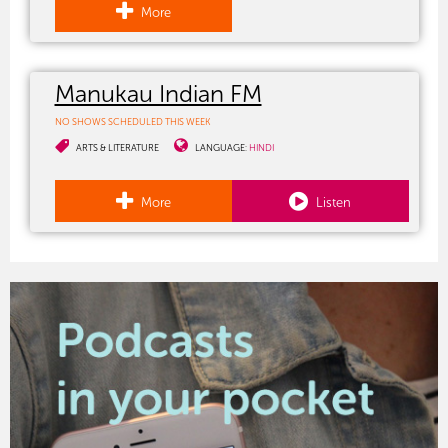
More
Manukau Indian FM
NO SHOWS SCHEDULED THIS WEEK
ARTS & LITERATURE
LANGUAGE:
HINDI
More
Listen