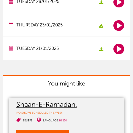
TUESDAY 28/01/2025
THURSDAY 23/01/2025
TUESDAY 21/01/2025
You might like
Shaan-E-Ramadan.
NO SHOWS SCHEDULED THIS WEEK
BELIEFS
LANGUAGE:
HINDI