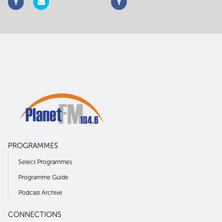
PROGRAMMES
Select Programmes
Programme Guide
Podcast Archive
CONNECTIONS