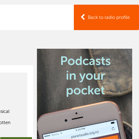
Back to radio profile
sical
h
gotten