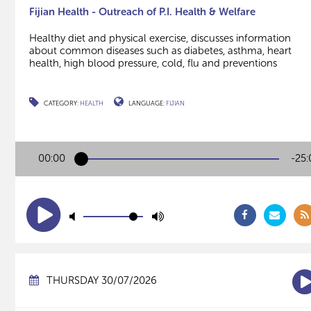
Fijian Health - Outreach of P.I. Health & Welfare
Healthy diet and physical exercise, discusses information
about common diseases such as diabetes, asthma, heart
health, high blood pressure, cold, flu and preventions
CATEGORY:
HEALTH
LANGUAGE:
FIJIAN
00:00
-25:
THURSDAY 30/07/2026