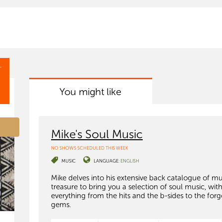
T
You might like
Mike's Soul Music
NO SHOWS SCHEDULED THIS WEEK
MUSIC
LANGUAGE:
ENGLISH
Mike delves into his extensive back catalogue of mu
treasure to bring you a selection of soul music, wit
everything from the hits and the b-sides to the for
gems.