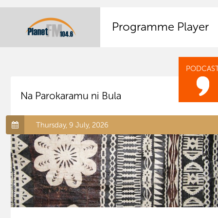
Programme Player
PODCAS
Na Parokaramu ni Bula
Thursday, 9 July, 2026