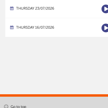
THURSDAY 23/07/2026
THURSDAY 16/07/2026
Go to top