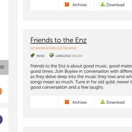
Archives
Download
Friends to the Enz
NO SHOWS SCHEDULED THIS WEEK
MUSIC
LANGUAGE:
ENGLISH
Friends to the Enz is about good music, good mate
00
good times. Join Boylee in conversation with differ
as they delve deep into the music they love and wh
songs mean so much. Tune in for old gold, newer t
good conversation and a few laughs.
Archives
Download