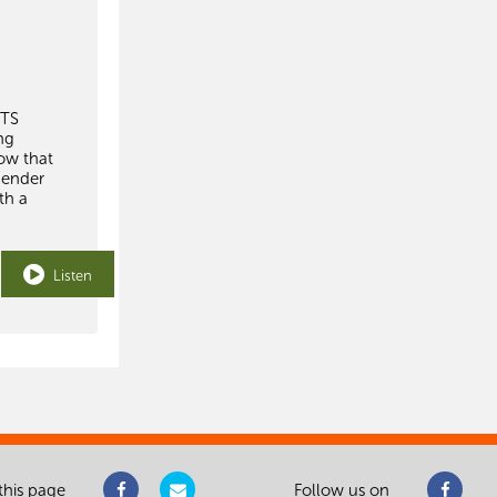
WTS
ng
how that
gender
th a
Listen
this page
Follow us on