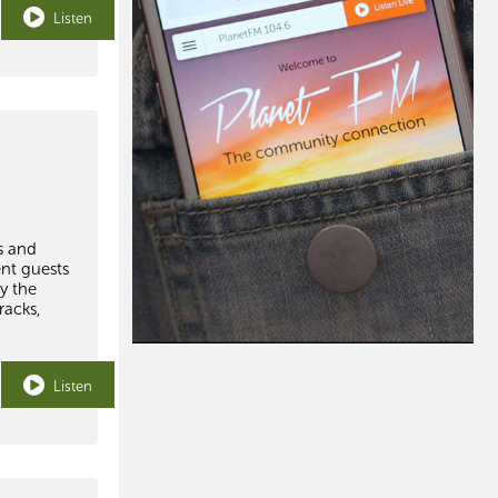
Listen
s and
ent guests
y the
racks,
Listen