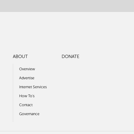
ABOUT
DONATE
Overview
Advertise
Internet Services
How To's
Contact
Governance