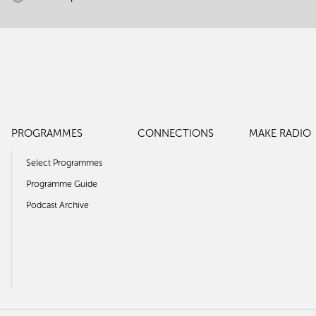
PROGRAMMES
CONNECTIONS
MAKE RADIO
Select Programmes
Programme Guide
Podcast Archive