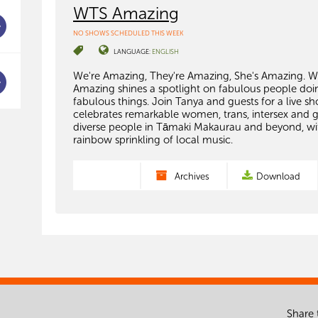
WTS Amazing
NO SHOWS SCHEDULED THIS WEEK
LANGUAGE:
ENGLISH
We're Amazing, They're Amazing, She's Amazing. 
Amazing shines a spotlight on fabulous people doi
fabulous things. Join Tanya and guests for a live s
celebrates remarkable women, trans, intersex and 
diverse people in Tāmaki Makaurau and beyond, wi
rainbow sprinkling of local music.
Archives
Download
Share 