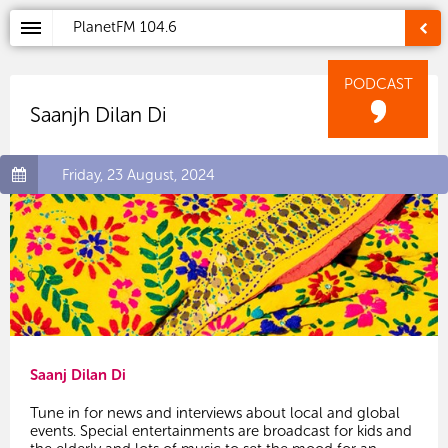
PlanetFM
104.6
PODCAST
Saanjh Dilan Di
Friday, 23 August, 2024
Saanj Dilan Di
Tune in for news and interviews about local and global
events. Special entertainments are broadcast for kids and