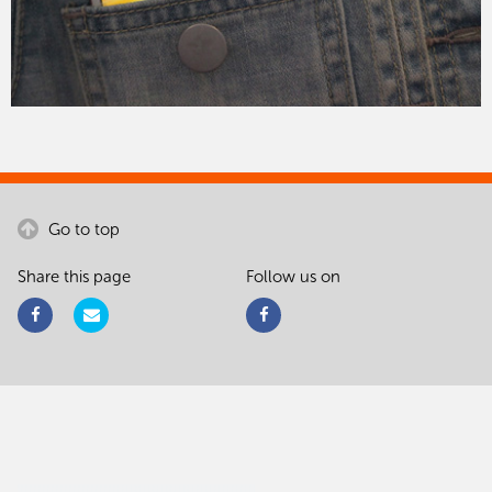
Go to top
Share this page
Follow us on