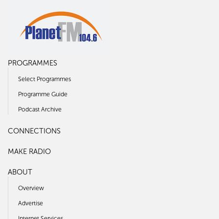
PROGRAMMES
Select Programmes
Programme Guide
Podcast Archive
CONNECTIONS
MAKE RADIO
ABOUT
Overview
Advertise
Internet Services