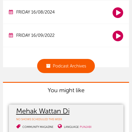
FRIDAY 16/08/2024
FRIDAY 16/09/2022
Podcast Archives
You might like
Mehak Wattan Di
NO SHOWS SCHEDULED THIS WEEK
COMMUNITY MAGAZINE
LANGUAGE:
PUNJABI