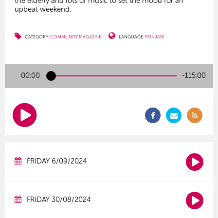
the elderly and lots of music to set the mood for an
upbeat weekend.
CATEGORY:
COMMUNITY MAGAZINE
LANGUAGE:
PUNJABI
00:00
-115:00
FRIDAY 6/09/2024
FRIDAY 30/08/2024