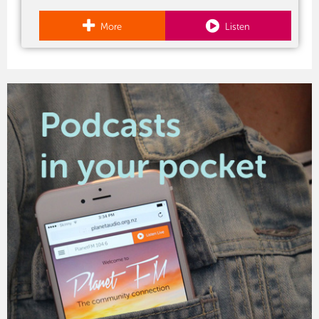
More
Listen