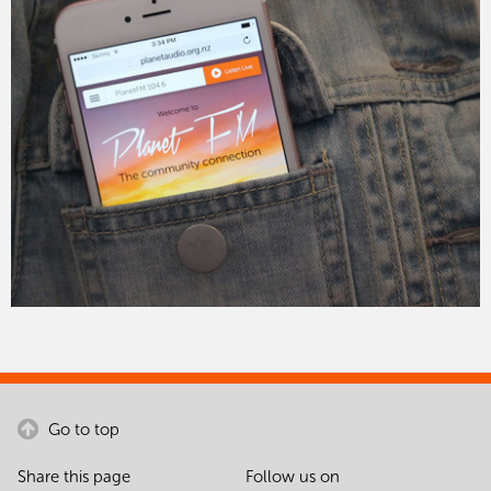
Go to top
Share this page
Follow us on