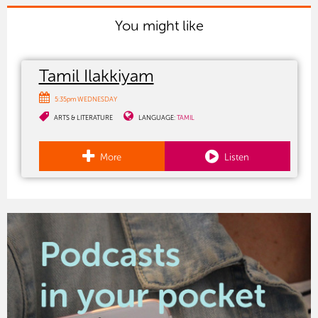
You might like
Tamil Ilakkiyam
5:35pm WEDNESDAY
ARTS & LITERATURE
LANGUAGE:
TAMIL
More
Listen