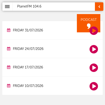
PlanetFM
104.6
PODCAST
FRIDAY 31/07/2026
FRIDAY 24/07/2026
FRIDAY 17/07/2026
FRIDAY 10/07/2026