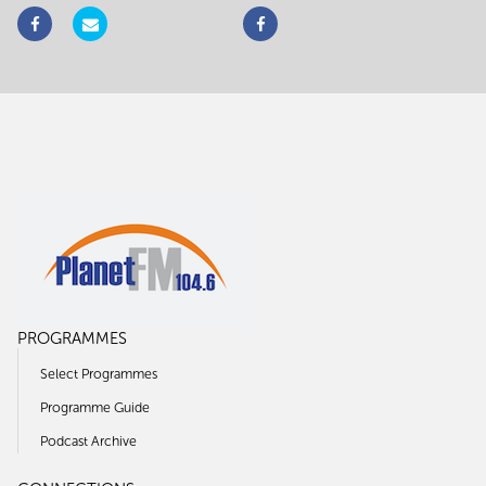
PROGRAMMES
Select Programmes
Programme Guide
Podcast Archive