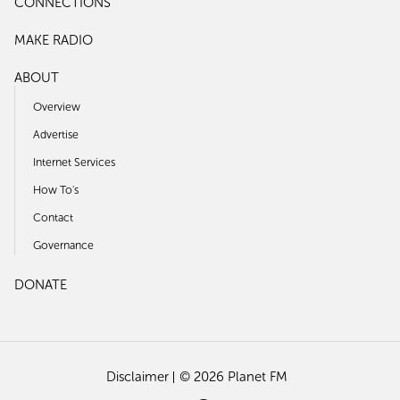
CONNECTIONS
MAKE RADIO
ABOUT
Overview
Advertise
Internet Services
How To's
Contact
Governance
DONATE
Disclaimer
© 2026 Planet FM