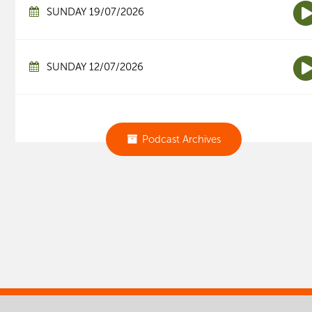
SUNDAY 19/07/2026
SUNDAY 12/07/2026
Podcast Archives