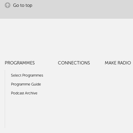
Go to top
PROGRAMMES
CONNECTIONS
MAKE RADIO
Select Programmes
Programme Guide
Podcast Archive