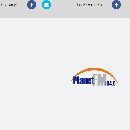
this page
Follow us on