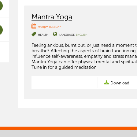
Mantra Yoga
9:00pm TUESDAY
HEALTH
LANGUAGE:
ENGLISH
Feeling anxious, burnt out, or just need a moment 
breathe? Affecting the aspects of brain functioning
influence self-awareness, empathy and stress man
Mantra Yoga can offer physical mental and spiritual
Tune in for a guided meditation
Download