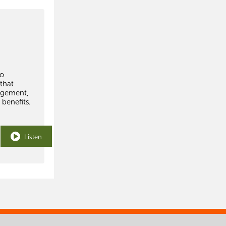
to
 that
agement,
 benefits.
Listen