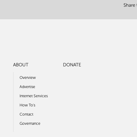
Share 
ABOUT
DONATE
Overview
Advertise
Internet Services
How To's
Contact
Governance