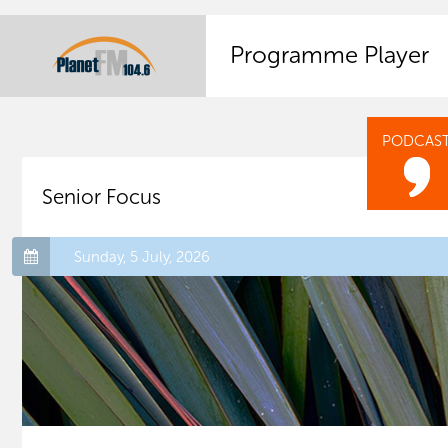
Programme Player
PODCAS
Senior Focus
Sunday, 5 July, 2026