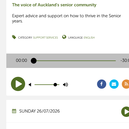
The voice of Auckland's senior community
Expert advice and support on how to thrive in the Senior
years.
CATEGORY:
SUPPORT SERVICES
LANGUAGE:
ENGLISH
00:00
-30:
SUNDAY 26/07/2026