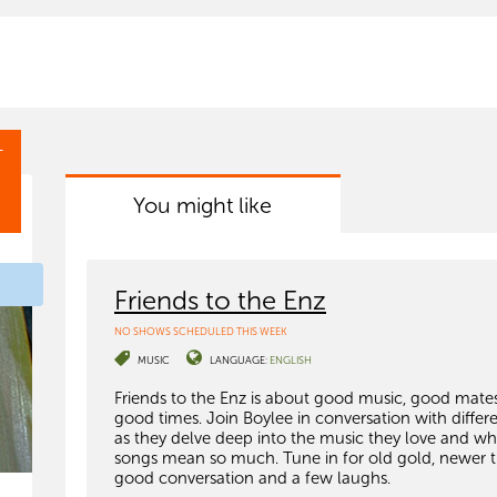
T
You might like
Friends to the Enz
NO SHOWS SCHEDULED THIS WEEK
MUSIC
LANGUAGE:
ENGLISH
Friends to the Enz is about good music, good mate
good times. Join Boylee in conversation with differ
as they delve deep into the music they love and wh
songs mean so much. Tune in for old gold, newer t
good conversation and a few laughs.