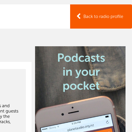
Back to radio profile
s and
ent guests
y the
racks,