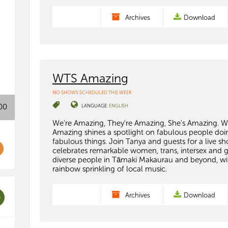
Archives
Download
WTS Amazing
NO SHOWS SCHEDULED THIS WEEK
00
LANGUAGE:
ENGLISH
We're Amazing, They're Amazing, She's Amazing. 
Amazing shines a spotlight on fabulous people doi
fabulous things. Join Tanya and guests for a live s
celebrates remarkable women, trans, intersex and 
diverse people in Tāmaki Makaurau and beyond, wi
rainbow sprinkling of local music.
Archives
Download