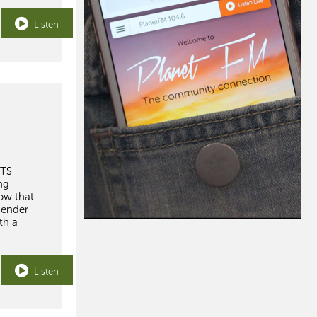
Listen
WTS
ng
how that
gender
th a
Listen