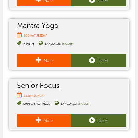
More
Listen
Mantra Yoga
9:00pm TUESDAY
HEALTH
LANGUAGE:
ENGLISH
More
Listen
Senior Focus
5:25pm SUNDAY
SUPPORT SERVICES
LANGUAGE:
ENGLISH
More
Listen