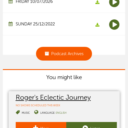
FRIDAY 10/07/2026
SUNDAY 25/12/2022
Podcast Archives
You might like
Roger's Eclectic Journey
NO SHOWS SCHEDULED THIS WEEK
MUSIC
LANGUAGE:
ENGLISH