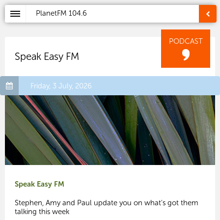
PlanetFM
104.6
PODCAST
Speak Easy FM
Friday, 3 July, 2026
Speak Easy FM
Stephen, Amy and Paul update you on what's got them
talking this week