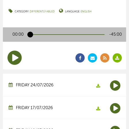
CATEGORY:
DIFFERENTLY ABLED
LANGUAGE:
ENGLISH
00:00
-45:00
FRIDAY 24/07/2026
FRIDAY 17/07/2026