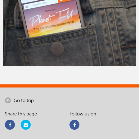
Go to top
Share this page
Follow us on