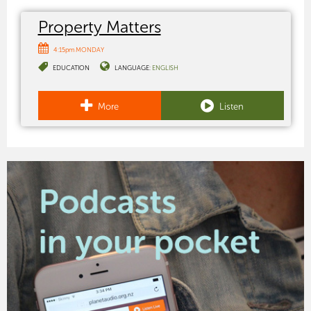
Property Matters
4:15pm MONDAY
EDUCATION
LANGUAGE:
ENGLISH
More
Listen