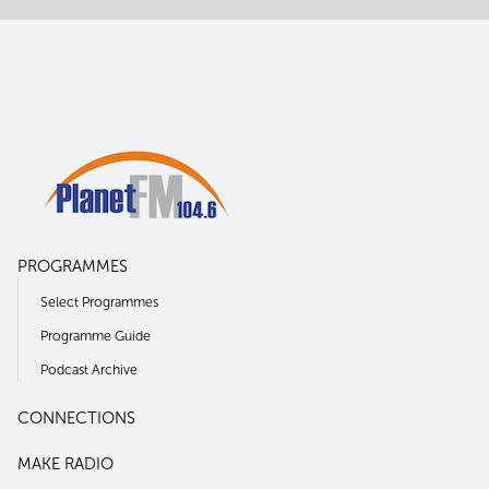
PROGRAMMES
Select Programmes
Programme Guide
Podcast Archive
CONNECTIONS
MAKE RADIO