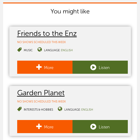
You might like
Friends to the Enz
NO SHOWS SCHEDULED THIS WEEK
MUSIC
LANGUAGE:
ENGLISH
More
Listen
Garden Planet
NO SHOWS SCHEDULED THIS WEEK
INTERESTS & HOBBIES
LANGUAGE:
ENGLISH
More
Listen