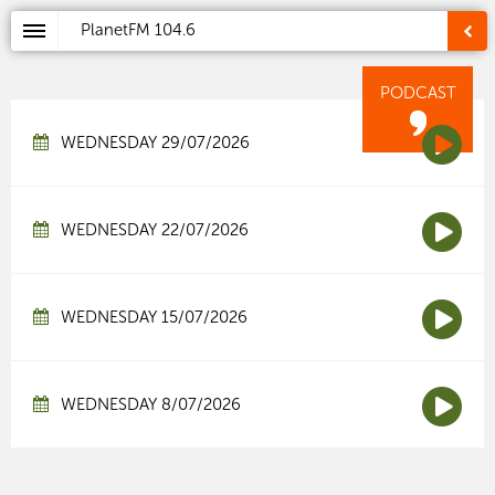
PlanetFM
104.6
PODCAST
WEDNESDAY 29/07/2026
WEDNESDAY 22/07/2026
WEDNESDAY 15/07/2026
WEDNESDAY 8/07/2026